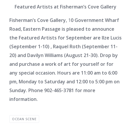
Featured Artists at Fisherman’s Cove Gallery
Fisherman’s Cove Gallery,
1
0 Government Wharf
Road, Eastern Passage is pleased to announce
the Featured Artists for September are Ilze Lucis
(September 1-10) , Raquel Roth (September 11-
20) and Davilyn Williams (August 21-30). Drop by
and purchase a work of art for yourself or for
any special occasion. Hours are 11:00 am to 6:00
pm, Monday to Saturday and 12:00 to 5:00 pm on
Sunday. Phone 902-465-3781 for more
information.
OCEAN SCENE