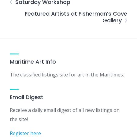
Saturday Workshop
Featured Artists at Fisherman’s Cove
Gallery
Maritime Art Info
The classified listings site for art in the Maritimes.
Email Digest
Receive a daily email digest of all new listings on
the site!
Register here