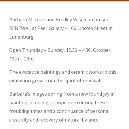
Barbara McLean and Bradley Wiseman present
RENEWAL at Peer Gallery – 166 Lincoln Street in
Lunenburg
Open Thursday – Sunday, 12.30 – 4.30, October
13th – 23rd.
The evocative paintings and ceramic works in this
exhibition grow from the spirit of renewal.
Barbara’s images spring from a new found joy in
painting, a feeling of hope even during these
troubling times and a continuance of personal
creativity and recovery of natural balance.