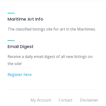
Maritime Art Info
The classified listings site for art in the Maritimes.
Email Digest
Receive a daily email digest of all new listings on
the site!
Register here
My Account
Contact
Disclaimer