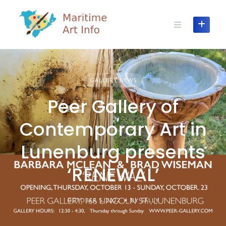
Skip
to
content
GALLERY NEWS
Peer Gallery of
Contemporary Art in
Lunenburg presents
‘RENEWAL’
OCTOBER 5, 2022
BY SALLY