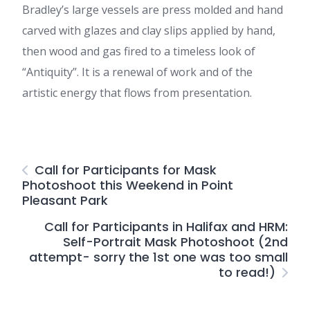
Bradley’s large vessels are press molded and hand
carved with glazes and clay slips applied by hand,
then wood and gas fired to a timeless look of
“Antiquity”. It is a renewal of work and of the
artistic energy that flows from presentation.
Call for Participants for Mask
Photoshoot this Weekend in Point
Pleasant Park
Call for Participants in Halifax and HRM:
Self-Portrait Mask Photoshoot (2nd
attempt- sorry the 1st one was too small
to read!)