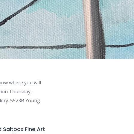
how where you will
ption Thursday,
llery. 5523B Young
 Saltbox Fine Art