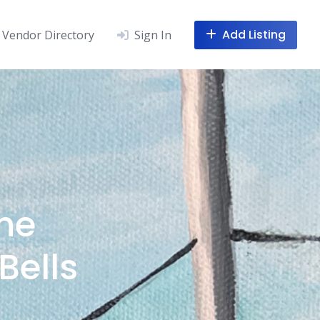
Add Listing
Vendor Directory
Sign In
he
Bells