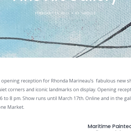
FEBRUARY 15, 2023
BY 14BELLS
he opening reception for Rhonda Marineau’s fabulous new s
quiet corners and iconic landmarks on display. Opening rece
6 to 8 pm. Show runs until March 17th. Online and in the ga
tone Market.
Maritime Painted