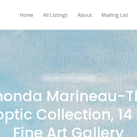
Home
All Listings
About
Mailing List
GALLERY SHOW OPENING
honda Marineau-T
ptic Collection, 14 
Fine Art Gallery