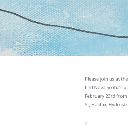
Please join us at t
find Nova Scotia’s 
February 23rd from 
St, Halifax, Hydros