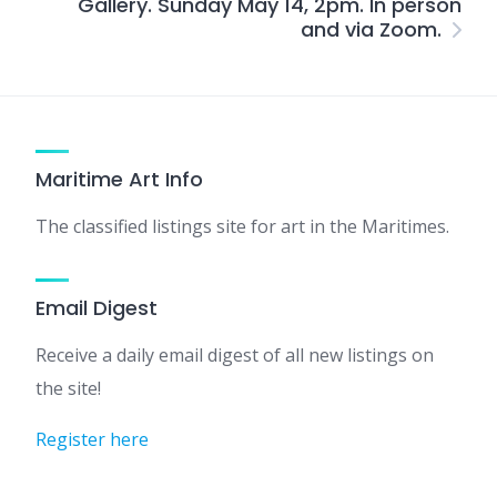
Gallery. Sunday May 14, 2pm. In person
and via Zoom.
Maritime Art Info
The classified listings site for art in the Maritimes.
Email Digest
Receive a daily email digest of all new listings on
the site!
Register here