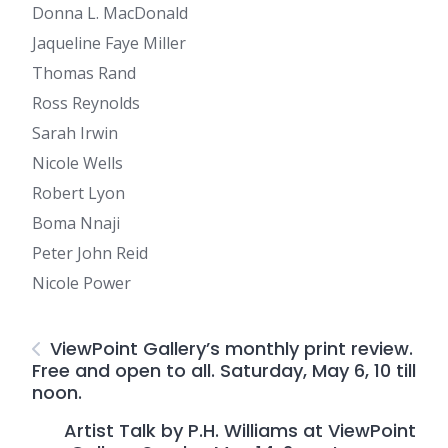
Donna L. MacDonald
Jaqueline Faye Miller
Thomas Rand
Ross Reynolds
Sarah Irwin
Nicole Wells
Robert Lyon
Boma Nnaji
Peter John Reid
Nicole Power
ViewPoint Gallery’s monthly print review.
Free and open to all. Saturday, May 6, 10 till
noon.
Artist Talk by P.H. Williams at ViewPoint