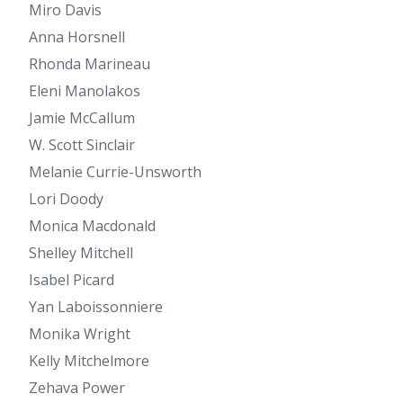
Miro Davis
Anna Horsnell
Rhonda Marineau
Eleni Manolakos
Jamie McCallum
W. Scott Sinclair
Melanie Currie-Unsworth
Lori Doody
Monica Macdonald
Shelley Mitchell
Isabel Picard
Yan Laboissonniere
Monika Wright
Kelly Mitchelmore
Zehava Power