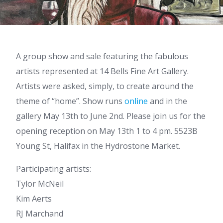
A group show and sale featuring the fabulous
artists represented at 14 Bells Fine Art Gallery.
Artists were asked, simply, to create around the
theme of “home”. Show runs
online
and in the
gallery May 13th to June 2nd. Please join us for the
opening reception on May 13th 1 to 4 pm. 5523B
Young St, Halifax in the Hydrostone Market.
Participating artists:
Tylor McNeil
Kim Aerts
RJ Marchand