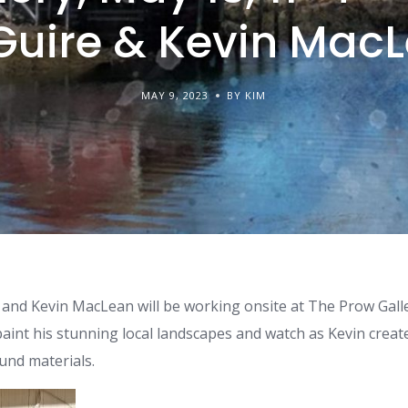
uire & Kevin Mac
MAY 9, 2023
BY KIM
 and Kevin MacLean will be working onsite at The Prow Gall
paint his stunning local landscapes and watch as Kevin crea
und materials.