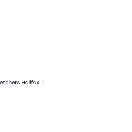
etchers Halifax