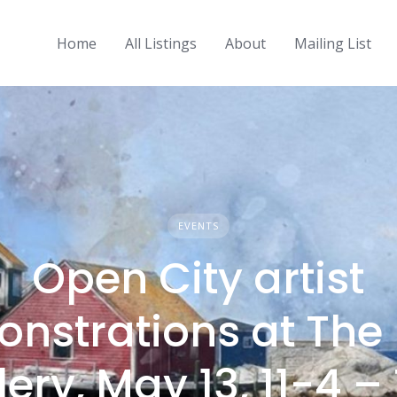
Home
All Listings
About
Mailing List
EVENTS
Open City artist
nstrations at The
lery, May 13, 11-4 –