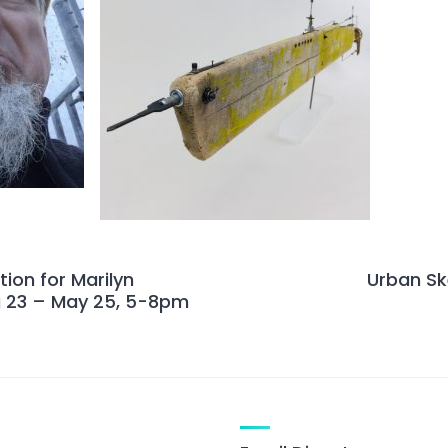
ion for Marilyn
Urban Sk
 23 – May 25, 5-8pm