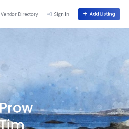
Add Listing
Vendor Directory
Sign In
 Prow
 Tim