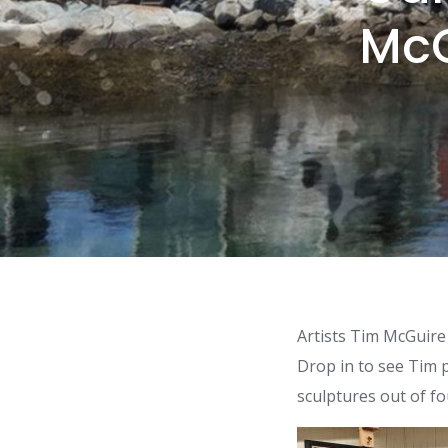
McG
Artists Tim McGuire
Drop in to see Tim 
sculptures out of fo