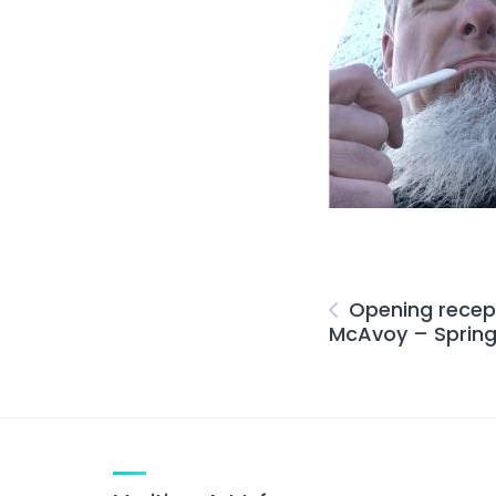
Opening recept
McAvoy – Spring