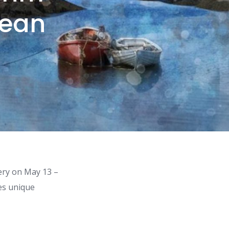
Lean
ery on May 13 –
tes unique