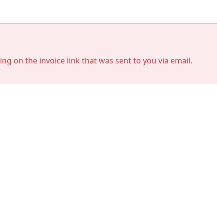
king on the invoice link that was sent to you via email.