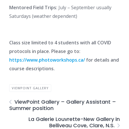
Mentored Field Trips:
July – September usually
Saturdays (weather dependent)
Class size limited to 4 students with all COVID
protocols in place. Please go to:
https://www.photoworkshops.ca/
for details and
course descriptions.
VIEWPOINT GALLERY
ViewPoint Gallery – Gallery Assistant –
Summer position
La Galerie Louvrette-New Gallery in
Belliveau Cove, Clare, N.S.