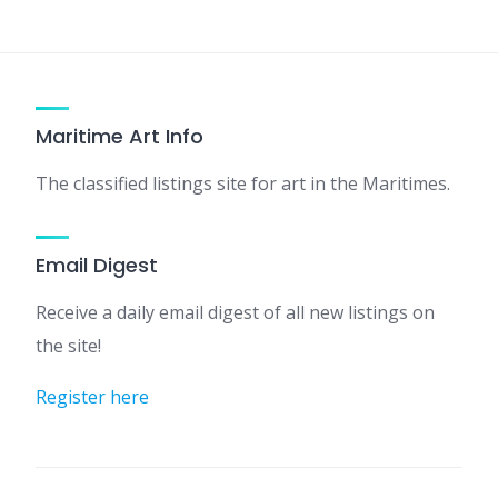
Maritime Art Info
The classified listings site for art in the Maritimes.
Email Digest
Receive a daily email digest of all new listings on
the site!
Register here