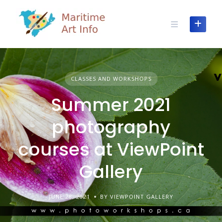
Skip
to
content
CLASSES AND WORKSHOPS
Summer 2021
photography
courses at ViewPoint
Gallery
JUNE 28, 2021
BY VIEWPOINT GALLERY