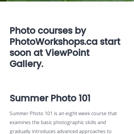
Photo courses by
PhotoWorkshops.ca
start
soon at ViewPoint
Gallery.
Summer Photo 101
Summer Photo 101 is an eight week course that
examines the basic photographic skills and
gradually introduces advanced approaches to