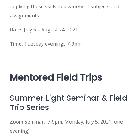
applying these skills to a variety of subjects and
assignments.
Date:
July 6 – August 24, 2021
Time:
Tuesday evenings 7-9pm
Mentored Field Trips
Summer Light Seminar & Field
Trip Series
Zoom Seminar:
7-9pm, Monday, July 5, 2021 (one
evening)