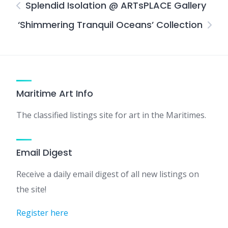
Splendid Isolation @ ARTsPLACE Gallery
‘Shimmering Tranquil Oceans’ Collection
Maritime Art Info
The classified listings site for art in the Maritimes.
Email Digest
Receive a daily email digest of all new listings on
the site!
Register here