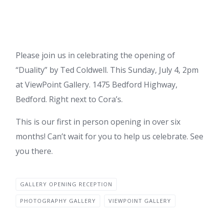
Please join us in celebrating the opening of
“Duality” by Ted Coldwell. This Sunday, July 4, 2pm
at ViewPoint Gallery. 1475 Bedford Highway,
Bedford. Right next to Cora’s.
This is our first in person opening in over six
months! Can’t wait for you to help us celebrate. See
you there.
GALLERY OPENING RECEPTION
PHOTOGRAPHY GALLERY
VIEWPOINT GALLERY