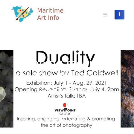
Skip
to
content
GALLERY SHOW OPENING
Opening reception
for “Duality” by Ted
Coldwell at
ViewPoint Gallery,
Bedford.
JUNE 29, 2021
BY VIEWPOINT GALLERY