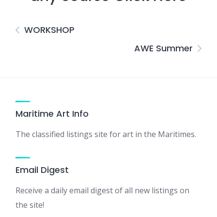
WORKSHOP
AWE Summer
Maritime Art Info
The classified listings site for art in the Maritimes.
Email Digest
Receive a daily email digest of all new listings on
the site!