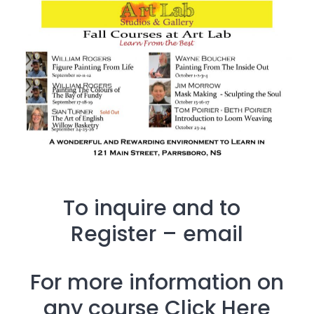
To inquire and to
Register –
email
For more information on
any course
Click Here