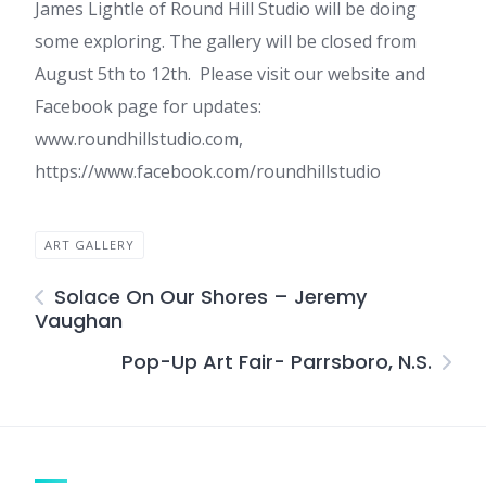
James Lightle of Round Hill Studio will be doing
some exploring. The gallery will be closed from
August 5th to 12th. Please visit our website and
Facebook page for updates:
www.roundhillstudio.com,
https://www.facebook.com/roundhillstudio
ART GALLERY
Solace On Our Shores – Jeremy
Vaughan
Pop-Up Art Fair- Parrsboro, N.S.