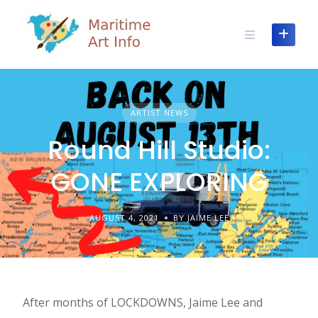
Skip
to
content
ARTIST NEWS
Round Hill Studio:
GONE EXPLORING
AUGUST 4, 2021
BY JAIME LEE
After months of LOCKDOWNS, Jaime Lee and