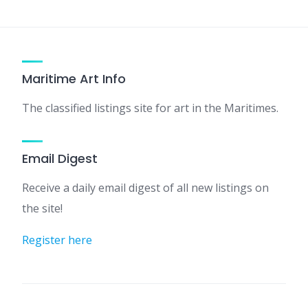
Maritime Art Info
The classified listings site for art in the Maritimes.
Email Digest
Receive a daily email digest of all new listings on
the site!
Register here