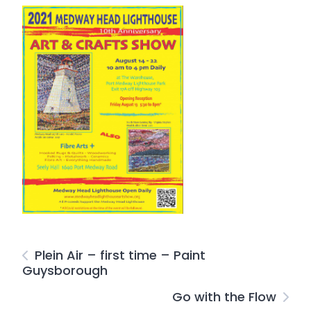
Plein Air – first time – Paint
Guysborough
Go with the Flow