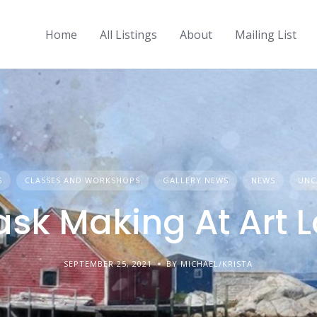
Home
All Listings
About
Mailing List
S
CLASSES AND WORKSHOPS
GALLERY NEWS
NEWS
UNC
sk Making At Art 
SEPTEMBER 25, 2021
BY MICHAEL/KRISTA