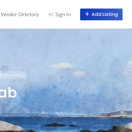
Add Listing
Vendor Directory
Sign In
ATEGORIZED
Lab