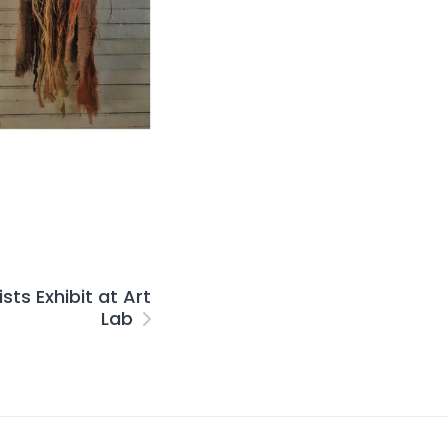
sts Exhibit at Art
Lab