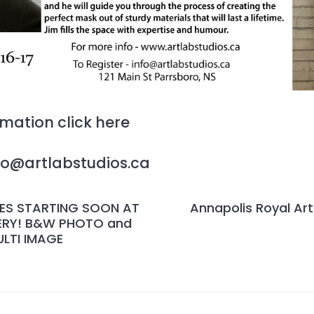
ormation
click here
nfo@artlabstudios.ca
ES STARTING SOON AT
Annapolis Royal Arti
ERY! B&W PHOTO and
LTI IMAGE