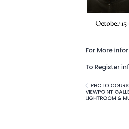
For More inf
To Register i
PHOTO COURS
VIEWPOINT GALL
LIGHTROOM & MU