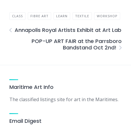
CLASS
FIBRE ART
LEARN
TEXTILE
WORKSHOP
Annapolis Royal Artists Exhibit at Art Lab
POP-UP ART FAIR at the Parrsboro
Bandstand Oct 2nd!
Maritime Art Info
The classified listings site for art in the Maritimes.
Email Digest