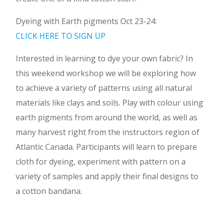
Dyeing with Earth pigments Oct 23-24:
CLICK HERE TO SIGN UP
Interested in learning to dye your own fabric? In
this weekend workshop we will be exploring how
to achieve a variety of patterns using all natural
materials like clays and soils. Play with colour using
earth pigments from around the world, as well as
many harvest right from the instructors region of
Atlantic Canada. Participants will learn to prepare
cloth for dyeing, experiment with pattern on a
variety of samples and apply their final designs to
a cotton bandana.