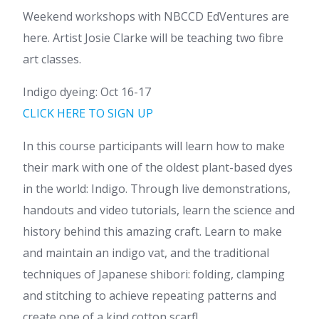
Weekend workshops with NBCCD EdVentures are
here. Artist Josie Clarke will be teaching two fibre
art classes.
Indigo dyeing: Oct 16-17
CLICK HERE TO SIGN UP
In this course participants will learn how to make
their mark with one of the oldest plant-based dyes
in the world: Indigo. Through live demonstrations,
handouts and video tutorials, learn the science and
history behind this amazing craft. Learn to make
and maintain an indigo vat, and the traditional
techniques of Japanese shibori: folding, clamping
and stitching to achieve repeating patterns and
create one of a kind cotton scarf!