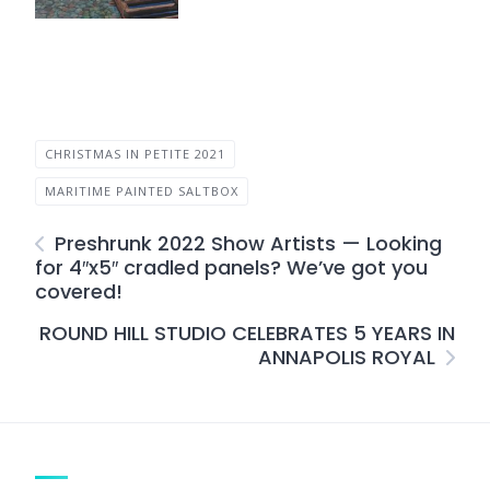
CHRISTMAS IN PETITE 2021
MARITIME PAINTED SALTBOX
Preshrunk 2022 Show Artists — Looking
for 4″x5″ cradled panels? We’ve got you
covered!
ROUND HILL STUDIO CELEBRATES 5 YEARS IN
ANNAPOLIS ROYAL