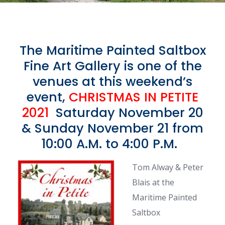
The Maritime Painted Saltbox
Fine Art Gallery is one of the
venues at this weekend’s
event,
CHRISTMAS IN PETITE
2021
Saturday November 20
& Sunday November 21 from
10:00 A.M. to 4:00 P.M.
Tom Alway & Peter
Blais at the
Maritime Painted
Saltbox