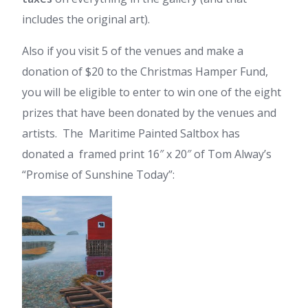
includes the original art).
Also if you visit 5 of the venues and make a
donation of $20 to the Christmas Hamper Fund,
you will be eligible to enter to win one of the eight
prizes that have been donated by the venues and
artists. The Maritime Painted Saltbox has
donated a framed print 16″ x 20″ of Tom Alway’s
“Promise of Sunshine Today”: