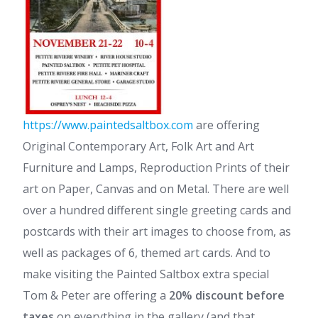
https://www.paintedsaltbox.com
are offering
Original Contemporary Art, Folk Art and Art
Furniture and Lamps, Reproduction Prints of their
art on Paper, Canvas and on Metal. There are well
over a hundred different single greeting cards and
postcards with their art images to choose from, as
well as packages of 6, themed art cards. And to
make visiting the Painted Saltbox extra special
Tom & Peter are offering a
20% discount before
taxes
on everything in the gallery (and that