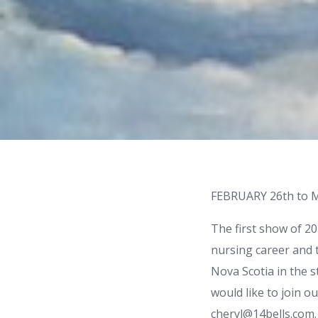
FEBRUARY 26th to 
The first show of 2
nursing career and t
Nova Scotia in the s
would like to join ou
cheryl@14bells.com.