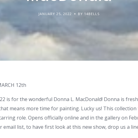
JANUARY 25, 2022
BY 14BELLS
MARCH 12th
022 is for the wonderful Donna L. MacDonald! Donna is fresh
hat means more time for painting. Lucky us! This collection
tarring role. Opens officially online and in the gallery on Feb
r email list, to have first look at this new show, drop us a lin