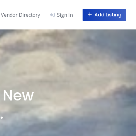
Add Listing
Vendor Directory
Sign In
, New
.