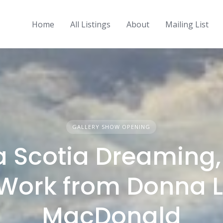
Home
All Listings
About
Mailing List
GALLERY SHOW OPENING
 Scotia Dreaming
Work from Donna L
MacDonald