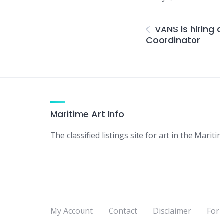
VANS is hirin
Coordinator
Maritime Art Info
The classified listings site for art in the Mariti
My Account
Contact
Disclaimer
For