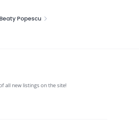
 Beaty Popescu
f all new listings on the site!