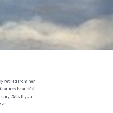
ly retired from her
 features beautiful
ruary 26th. If you
e at