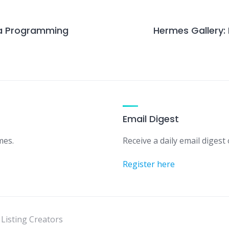
g a Programming
Hermes Gallery:
Email Digest
mes.
Receive a daily email digest o
Register here
 Listing Creators