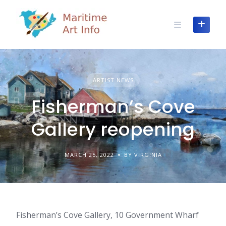
Skip
to
content
ARTIST NEWS
Fisherman’s Cove
Gallery reopening
MARCH 25, 2022
BY VIRGINIA
Fisherman’s Cove Gallery, 10 Government Wharf