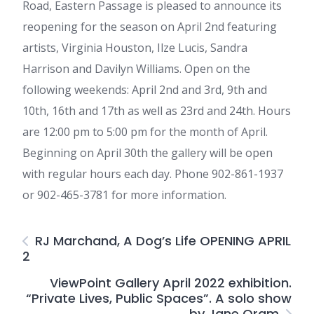
Road, Eastern Passage is pleased to announce its
reopening for the season on April 2nd featuring
artists, Virginia Houston, Ilze Lucis, Sandra
Harrison and Davilyn Williams. Open on the
following weekends: April 2nd and 3rd, 9th and
10th, 16th and 17th as well as 23rd and 24th. Hours
are 12:00 pm to 5:00 pm for the month of April.
Beginning on April 30th the gallery will be open
with regular hours each day. Phone 902-861-1937
or 902-465-3781 for more information.
RJ Marchand, A Dog’s Life OPENING APRIL
2
ViewPoint Gallery April 2022 exhibition.
“Private Lives, Public Spaces”. A solo show
by Jane Oram