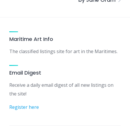
Maritime Art Info
The classified listings site for art in the Maritimes.
Email Digest
Receive a daily email digest of all new listings on
the site!
Register here