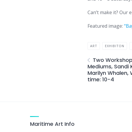
Can’t make it? Our en
Featured image:
“Ba
ART
EXHIBITON
Two Workshops
Mediums, Sandi K
Marilyn Whalen,
time: 10-4
Maritime Art Info