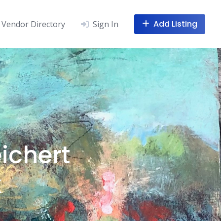
Add Listing
Vendor Directory
Sign In
ichert
k