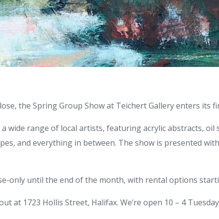
ose, the Spring Group Show at Teichert Gallery enters its fi
 wide range of local artists, featuring acrylic abstracts, oil sti
pes, and everything in between. The show is presented with 
-only until the end of the month, with rental options starti
out at 1723 Hollis Street, Halifax. We’re open 10 – 4 Tuesda