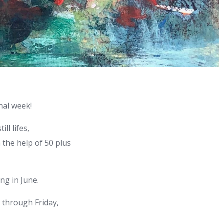
nal week!
ll lifes,
the help of 50 plus
ng in June.
y through Friday,