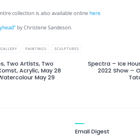
tire collection is also available online
here.
yhead”
by Christene Sandeson.
GALLERY
PAINTINGS
SCULPTURES
, Two Artists, Two
Spectra – Ice Hou
omst, Acrylic, May 28
2022 Show – O
 Watercolour May 29
Tat
Email Digest