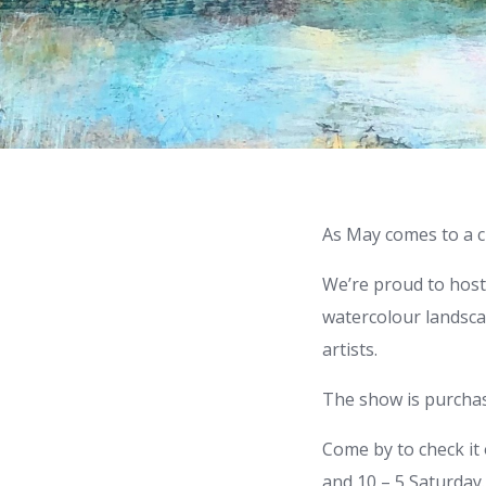
As May comes to a cl
We’re proud to host a
watercolour landsca
artists.
The show is purchase
Come by to check it 
and 10 – 5 Saturday.