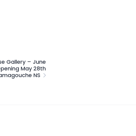
se Gallery – June
pening May 28th
amagouche NS