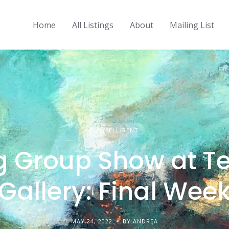
Home
All Listings
About
Mailing List
BUY/SELL/RENT
g Group Show at Te
Gallery: Final Wee
MAY 24, 2022
BY ANDREA