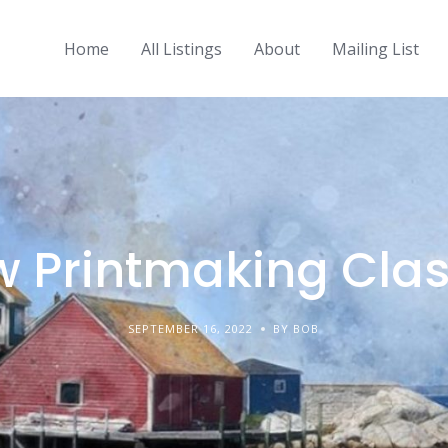
Home
All Listings
About
Mailing List
 Printmaking Cla
SEPTEMBER 16, 2022
BY BOB