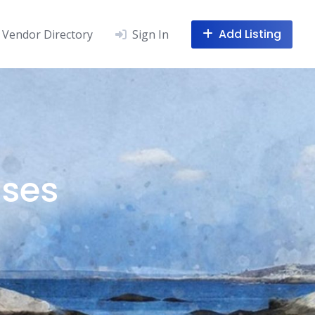
Add Listing
Vendor Directory
Sign In
sses