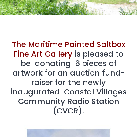
The Maritime Painted Saltbox
Fine Art Gallery
is pleased to
be donating 6 pieces of
artwork for an auction fund-
raiser for the newly
inaugurated Coastal Villages
Community Radio Station
(CVCR).