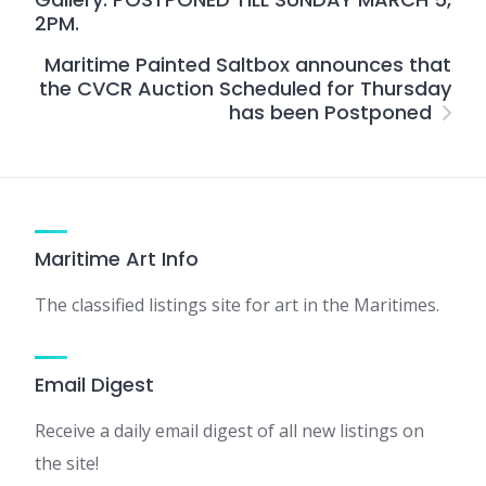
2PM.
Maritime Painted Saltbox announces that
the CVCR Auction Scheduled for Thursday
has been Postponed
Maritime Art Info
The classified listings site for art in the Maritimes.
Email Digest
Receive a daily email digest of all new listings on
the site!