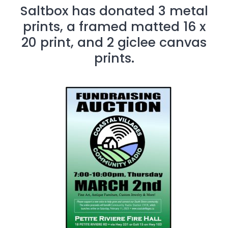
Saltbox has donated 3 metal
prints, a framed matted 16 x
20 print, and 2 giclee canvas
prints.