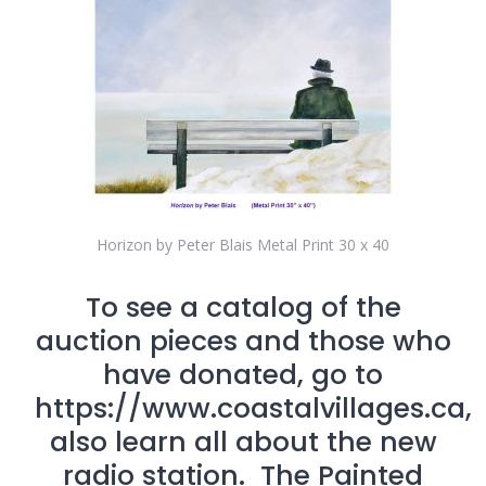
Horizon by Peter Blais Metal Print 30 x 40
To see a catalog of the
auction pieces and those who
have donated, go to
https://www.coastalvillages.ca,
also learn all about the new
radio station. The Painted