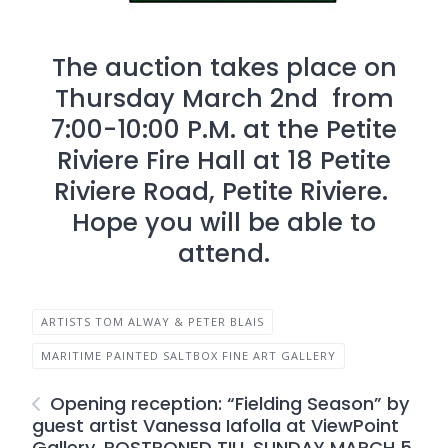
The auction takes place on
Thursday March 2nd from
7:00-10:00 P.M. at the Petite
Riviere Fire Hall at 18 Petite
Riviere Road, Petite Riviere.
Hope you will be able to
attend.
ARTISTS TOM ALWAY & PETER BLAIS
MARITIME PAINTED SALTBOX FINE ART GALLERY
Opening reception: “Fielding Season” by
guest artist Vanessa Iafolla at ViewPoint
Gallery. POSTPONED TILL SUNDAY MARCH 5,