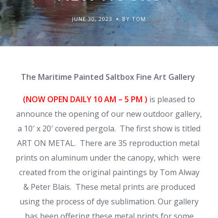
JUNE 30, 2023
BY TOM
The Maritime Painted Saltbox Fine Art Gallery
(NOW OPEN DAILY
10 AM – 5 PM )
is pleased to
announce the opening of our new outdoor gallery,
a 10′ x 20′ covered pergola. The first show is titled
ART ON METAL. There are 35 reproduction metal
prints on aluminum under the canopy, which were
created from the original paintings by Tom Alway
& Peter Blais. These metal prints are produced
using the process of dye sublimation. Our gallery
has been offering these metal prints for some