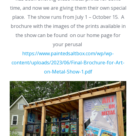
time, and now we are giving them their own special
place. The show runs from July 1 – October 15. A
brochure with the images of the prints available in
the show can be found on our home page for
your perusal
https://www.paintedsaltbox.com/wp/wp-
content/uploads/2023/06/Final-Brochure-for-Art-
on-Metal-Show-1.pdf