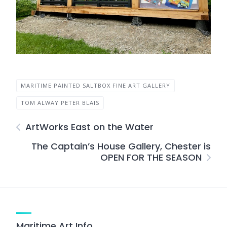
MARITIME PAINTED SALTBOX FINE ART GALLERY
TOM ALWAY PETER BLAIS
ArtWorks East on the Water
The Captain’s House Gallery, Chester is
OPEN FOR THE SEASON
Maritime Art Info