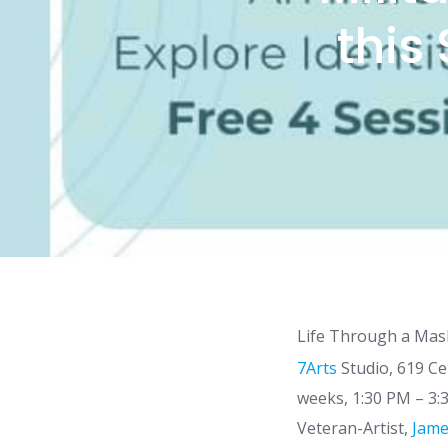
this
Life Through a Mask
7Arts
Studio, 619 Ce
weeks, 1:30 PM – 3:3
Veteran-Artist,
Jame