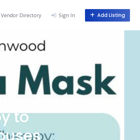
Add Listing
Vendor Directory
Sign In
:
y to
pouses