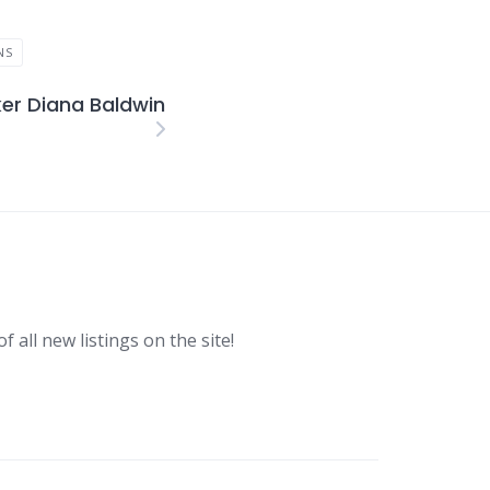
NS
er Diana Baldwin
f all new listings on the site!