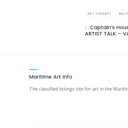
ART THERAPY
MILI
Captain’s Hous
ARTIST TALK – V
Maritime Art Info
The classified listings site for art in the Mariti