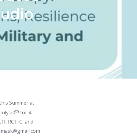
tudio
 this Summer at
th
July 20
for 4-
ATI, RCT-C, and
ughamask@gmail.com