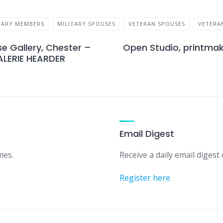
TARY MEMBERS
MILITARY SPOUSES
VETERAN SPOUSES
VETERA
e Gallery, Chester –
Open Studio, printmak
ALERIE HEARDER
Email Digest
mes.
Receive a daily email digest o
Register here