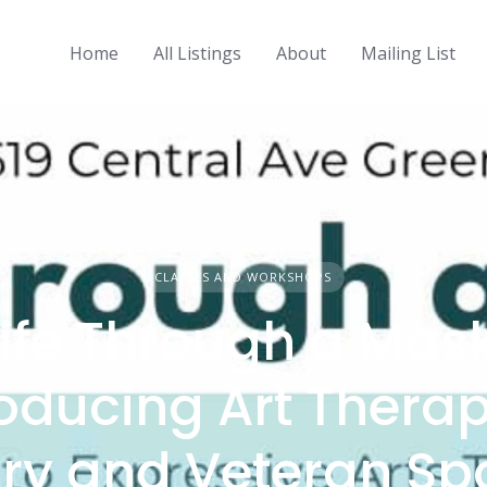
Home
All Listings
About
Mailing List
CLASSES AND WORKSHOPS
Life Through a Mask
roducing Art Therap
ary and Veteran S