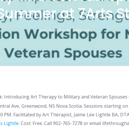
 Summer at 7Arts S
JULY 5, 2023
BY JAIME LEE
: Introducing Art Therapy to Military and Veteran Spouses
ntral Ave, Greenwood, NS Nova Scotia. Sessions starting on 
0 PM. Facilitated by Art Therapist, Jaime Lee Lightle BA, DT
s Lightle
. Cost: Free. Call 902-765-7278 or email lifethro