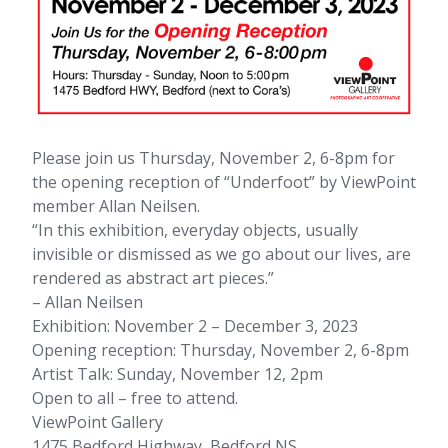
Please join us Thursday, November 2, 6-8pm for
the opening reception of “Underfoot” by ViewPoint
member Allan Neilsen.
“In this exhibition, everyday objects, usually
invisible or dismissed as we go about our lives, are
rendered as abstract art pieces.”
– Allan Neilsen
Exhibition: November 2 – December 3, 2023
Opening reception: Thursday, November 2, 6-8pm
Artist Talk: Sunday, November 12, 2pm
Open to all – free to attend.
ViewPoint Gallery
1475 Bedford Highway, Bedford NS