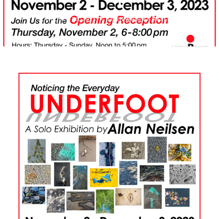
OCTOBER 26, 2023
BY VIEWPOINT GALLERY