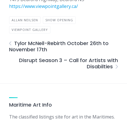
https://www.viewpointgallery.ca/
ALLAN NEILSEN
SHOW OPENING
VIEWPOINT GALLERY
Tylor McNeil-Rebirth October 26th to
November 17th
Disrupt Season 3 – Call for Artists with
Disabilties
Maritime Art Info
The classified listings site for art in the Maritimes.