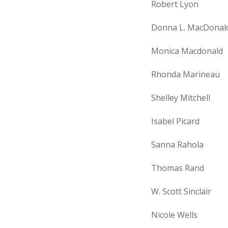
Robert Lyon
Donna L. MacDonal
Monica Macdonald
Rhonda Marineau
Shelley Mitchell
Isabel Picard
Sanna Rahola
Thomas Rand
W. Scott Sinclair
Nicole Wells