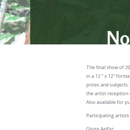
The final show of 20
in a 12 ” x 12″ form
prices and subjects. 
the artist receptio
Also available for 
Participating artists
Gloire Aelfaz