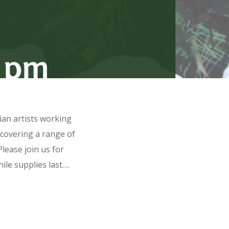
ian artists working
 covering a range of
Please join us for
ile supplies last….