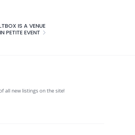
LTBOX IS A VENUE
N PETITE EVENT
f all new listings on the site!