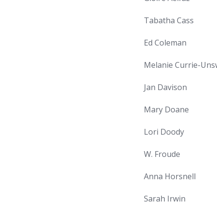
Tabatha Cass
Ed Coleman
Melanie Currie-Uns
Jan Davison
Mary Doane
Lori Doody
W. Froude
Anna Horsnell
Sarah Irwin