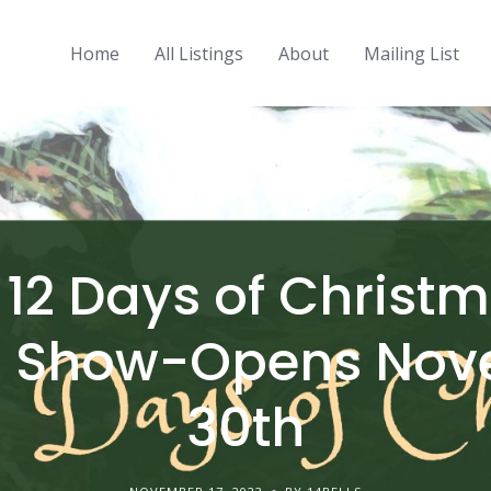
Home
All Listings
About
Mailing List
x 12 Days of Christ
p Show-Opens Nov
30th