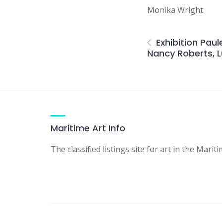
Monika Wright
Exhibition Pau
Nancy Roberts, L
Maritime Art Info
The classified listings site for art in the Mariti