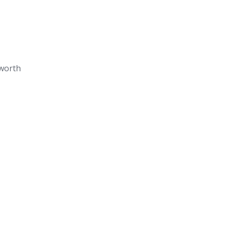
worth