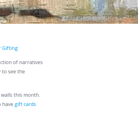
 Gifting
ction of narratives
y to see the
 walls this month.
so have
gift cards