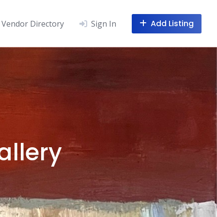
Add Listing
Vendor Directory
Sign In
allery