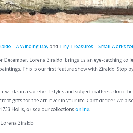
raldo – A Winding Day
and
Tiny Treasures – Small Works for
or December, Lorena Ziraldo, brings us an eye-catching colle
aintings. This is our first feature show with Ziraldo. Stop b
ler works in a variety of styles and subject matters adorn the
eat gifts for the art-lover in your life! Can’t decide? We al
t 1723 Hollis, or see our collections
online
.
y Lorena Ziraldo