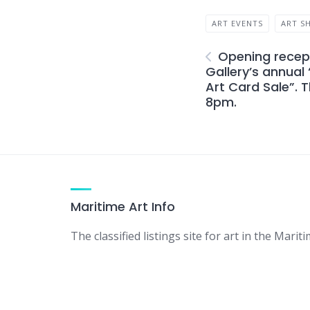
ART EVENTS
ART S
Opening recept
Gallery’s annual
Art Card Sale”. T
8pm.
Maritime Art Info
The classified listings site for art in the Mariti