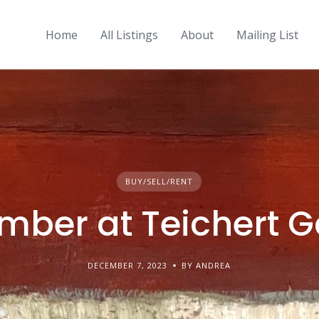
Home
All Listings
About
Mailing List
BUY/SELL/RENT
ber at Teichert G
DECEMBER 7, 2023
BY ANDREA