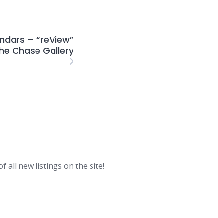
ndars – “reView”
The Chase Gallery
f all new listings on the site!