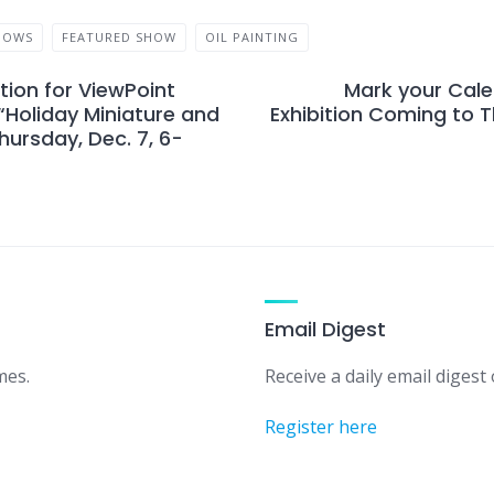
HOWS
FEATURED SHOW
OIL PAINTING
ion for ViewPoint
Mark your Cale
 “Holiday Miniature and
Exhibition Coming to 
hursday, Dec. 7, 6-
Email Digest
mes.
Receive a daily email digest o
Register here