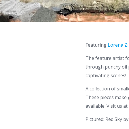
Featuring
Lorena Zi
The feature artist f
through punchy oil p
captivating scenes!
A collection of smal
These pieces make gr
available. Visit us a
Pictured: Red Sky b