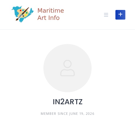
Skip
to
content
IN2ARTZ
MEMBER SINCE JUNE 19, 2026