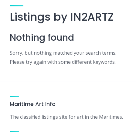
Listings by IN2ARTZ
Nothing found
Sorry, but nothing matched your search terms.
Please try again with some different keywords.
Maritime Art Info
The classified listings site for art in the Maritimes.