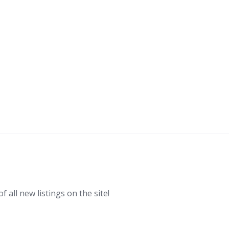
f all new listings on the site!