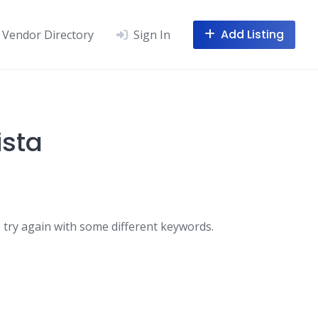
Add Listing
Vendor Directory
Sign In
ista
 try again with some different keywords.