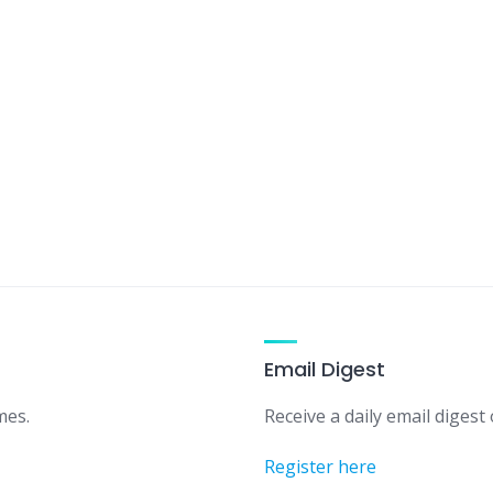
Email Digest
mes.
Receive a daily email digest o
Register here