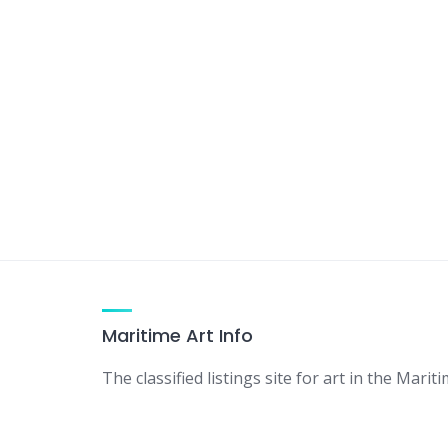
Maritime Art Info
The classified listings site for art in the Mariti