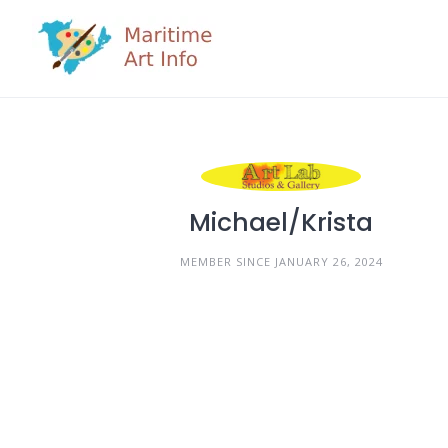
Skip
to
content
Michael/Krista
MEMBER SINCE JANUARY 26, 2024