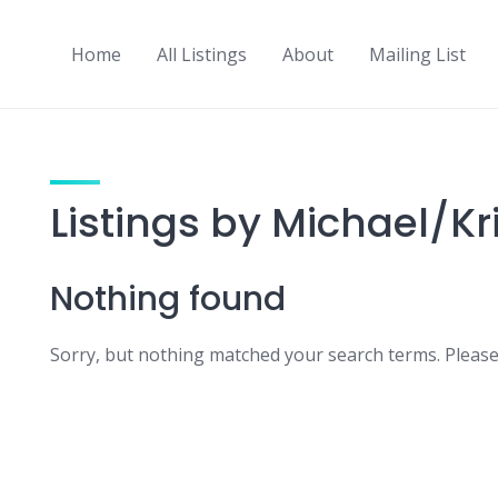
Home
All Listings
About
Mailing List
Listings by Michael/Kr
Nothing found
Sorry, but nothing matched your search terms. Please