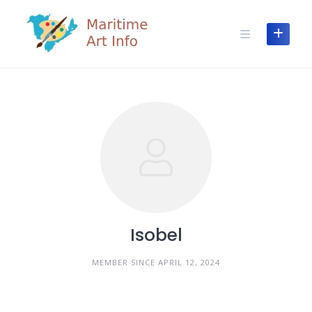
Skip
to
content
Isobel
MEMBER SINCE APRIL 12, 2024