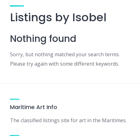
Listings by Isobel
Nothing found
Sorry, but nothing matched your search terms.
Please try again with some different keywords.
Maritime Art Info
The classified listings site for art in the Maritimes.