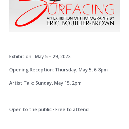
Exhibition: May 5 – 29, 2022
Opening Reception: Thursday, May 5, 6-8pm
Artist Talk: Sunday, May 15, 2pm
Open to the public
•
Free to attend