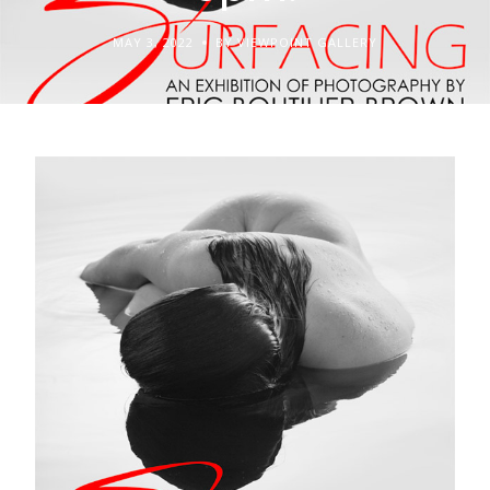
MAY 3, 2022
BY VIEWPOINT GALLERY