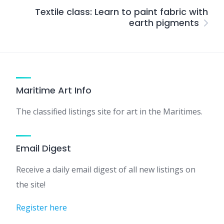
Textile class: Learn to paint fabric with
earth pigments
Maritime Art Info
The classified listings site for art in the Maritimes.
Email Digest
Receive a daily email digest of all new listings on
the site!
Register here