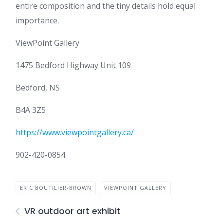
entire composition and the tiny details hold equal
importance.
ViewPoint Gallery
1475 Bedford Highway Unit 109
Bedford, NS
B4A 3Z5
https://www.viewpointgallery.ca/
902-420-0854
ERIC BOUTILIER-BROWN
VIEWPOINT GALLERY
VR outdoor art exhibit