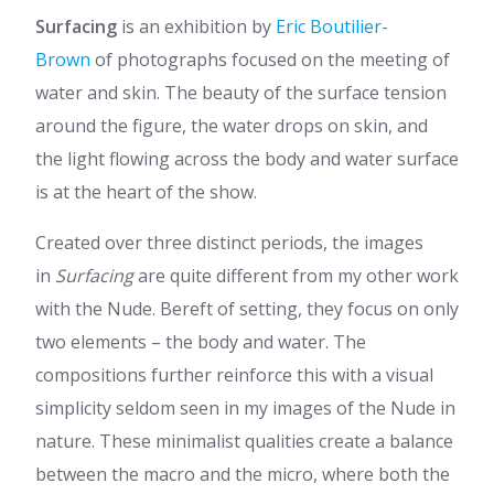
Surfacing
is an exhibition by
Eric Boutilier-
Brown
of photographs focused on the meeting of
water and skin. The beauty of the surface tension
around the figure, the water drops on skin, and
the light flowing across the body and water surface
is at the heart of the show.
Created over three distinct periods, the images
in
Surfacing
are quite different from my other work
with the Nude. Bereft of setting, they focus on only
two elements – the body and water. The
compositions further reinforce this with a visual
simplicity seldom seen in my images of the Nude in
nature. These minimalist qualities create a balance
between the macro and the micro, where both the