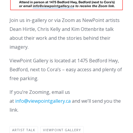
Join us in-gallery or via Zoom as NewPoint artists
Dean Hirtle, Chris Kelly and Kim Ottenbrite talk
about their work and the stories behind their
imagery.
ViewPoint Gallery is located at 1475 Bedford Hwy,
Bedford, next to Cora’s – easy access and plenty of
free parking.
If you’re Zooming, email us
at
info@viewpointgallery.ca
and we’ll send you the
link.
ARTIST TALK
VIEWPOINT GALLERY