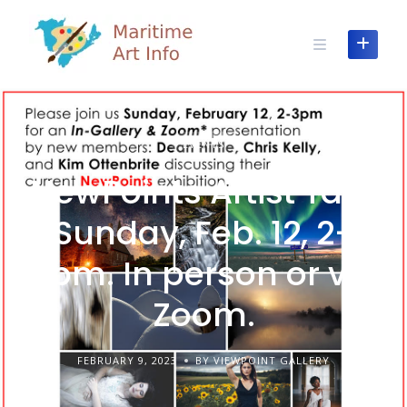
Skip
to
content
EVENTS
NewPoints Artist Talk.
Sunday, Feb. 12, 2-
3pm. In person or via
Zoom.
FEBRUARY 9, 2023
BY VIEWPOINT GALLERY