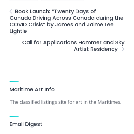
Book Launch: “Twenty Days of
Canada:Driving Across Canada during the
COVID Crisis” by James and Jaime Lee
Lightle
Call for Applications Hammer and Sky
Artist Residency
Maritime Art Info
The classified listings site for art in the Maritimes.
Email Digest