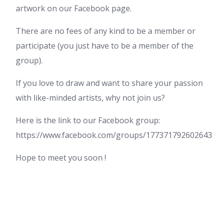
artwork on our Facebook page.
There are no fees of any kind to be a member or
participate (you just have to be a member of the
group).
If you love to draw and want to share your passion
with like-minded artists, why not join us?
Here is the link to our Facebook group:
https://www.facebook.com/groups/177371792602643
Hope to meet you soon !