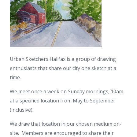
Urban Sketchers Halifax is a group of drawing
enthusiasts that share our city one sketch at a
time.
We meet once a week on Sunday mornings, 10am
at a specified location from May to September
(inclusive).
We draw that location in our chosen medium on-
site. Members are encouraged to share their