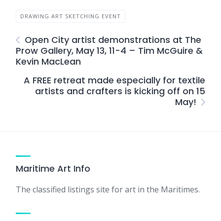
DRAWING ART SKETCHING EVENT
Open City artist demonstrations at The
Prow Gallery, May 13, 11-4 – Tim McGuire &
Kevin MacLean
A FREE retreat made especially for textile
artists and crafters is kicking off on 15
May!
Maritime Art Info
The classified listings site for art in the Maritimes.