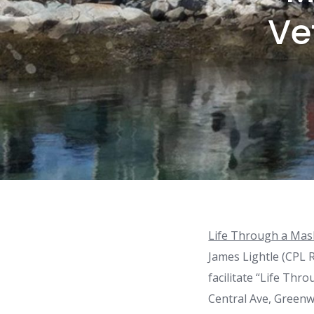
Ve
Life Through a Mas
James Lightle (CPL R
facilitate “Life Thr
Central Ave, Greenw