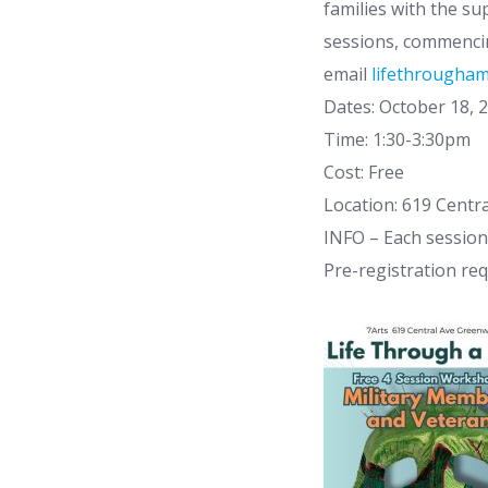
families with the s
sessions, commencin
email
lifethrougha
Dates: October 18, 
Time: 1:30-3:30pm
Cost: Free
Location: 619 Centr
INFO – Each session 
Pre-registration req