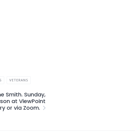
S
VETERANS
ne Smith. Sunday,
rson at ViewPoint
ry or via Zoom.