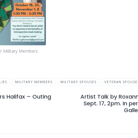
or Military Members
LIES
MILITARY MEMBERS
MILITARY SPOUSES
VETERAN SPOUSE
s Halifax – Outing
Artist Talk by Roxan
Sept. 17, 2pm. In pe
Galle