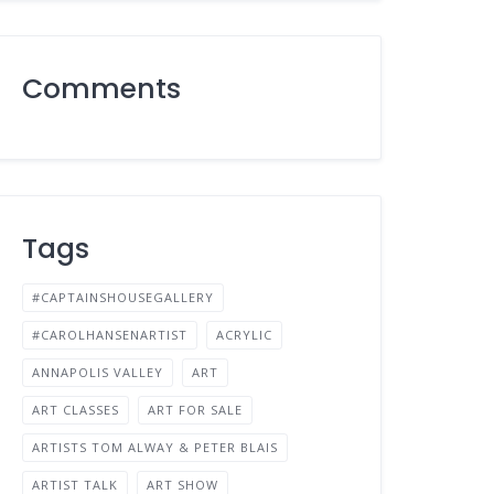
Comments
Tags
#CAPTAINSHOUSEGALLERY
#CAROLHANSENARTIST
ACRYLIC
ANNAPOLIS VALLEY
ART
ART CLASSES
ART FOR SALE
ARTISTS TOM ALWAY & PETER BLAIS
ARTIST TALK
ART SHOW