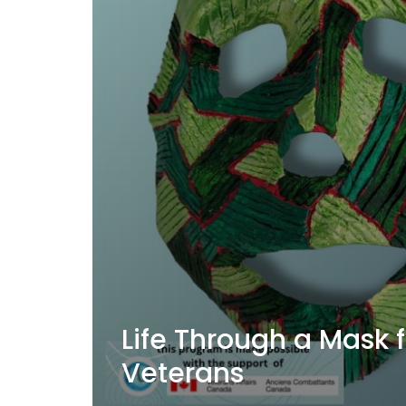
Life Through a Mask 
Veterans