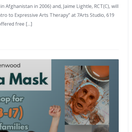
in Afghanistan in 2006) and, Jaime Lightle, RCT(C), will
tro to Expressive Arts Therapy” at 7Arts Studio, 619
ffered free […]