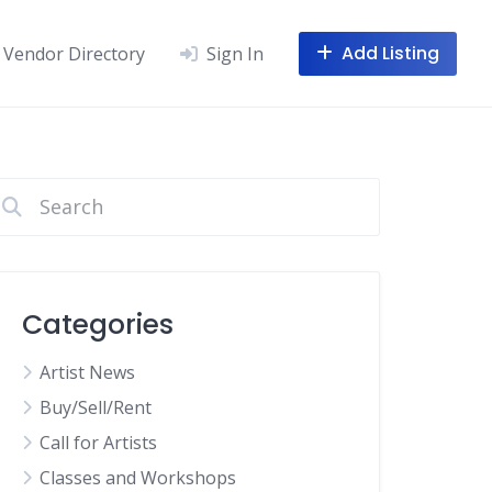
Add Listing
Vendor Directory
Sign In
Categories
Artist News
Buy/Sell/Rent
Call for Artists
Classes and Workshops