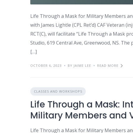
Life Through a Mask for Military Members and
with James Lightle (CPL Ret’d) CAF Veteran (inj
RCT(C), will facilitate “Life Through a Mask p
Studio, 619 Central Ave, Greenwood, NS. The 
[…]
OCTOBER 6, 2023
BY JAIME LEE
READ MORE
CLASSES AND WORKSHOPS
Life Through a Mask: In
Military Members and V
Life Through a Mask for Military Members and