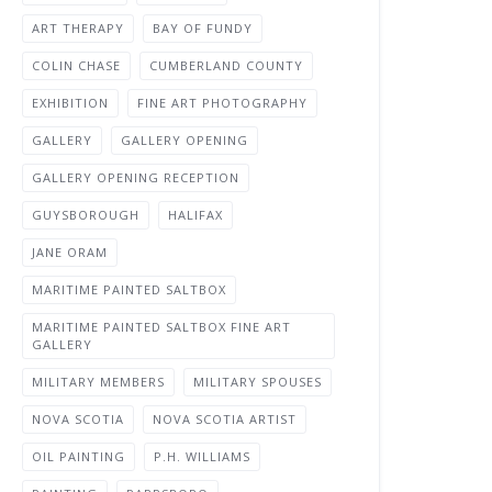
ART THERAPY
BAY OF FUNDY
COLIN CHASE
CUMBERLAND COUNTY
EXHIBITION
FINE ART PHOTOGRAPHY
GALLERY
GALLERY OPENING
GALLERY OPENING RECEPTION
GUYSBOROUGH
HALIFAX
JANE ORAM
MARITIME PAINTED SALTBOX
MARITIME PAINTED SALTBOX FINE ART
GALLERY
MILITARY MEMBERS
MILITARY SPOUSES
NOVA SCOTIA
NOVA SCOTIA ARTIST
OIL PAINTING
P.H. WILLIAMS