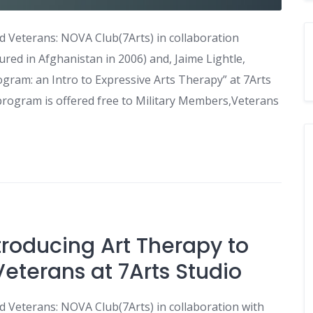
 Veterans: NOVA Club(7Arts) in collaboration
ured in Afghanistan in 2006) and, Jaime Lightle,
rogram: an Intro to Expressive Arts Therapy” at 7Arts
program is offered free to Military Members,Veterans
troducing Art Therapy to
eterans at 7Arts Studio
 Veterans: NOVA Club(7Arts) in collaboration with