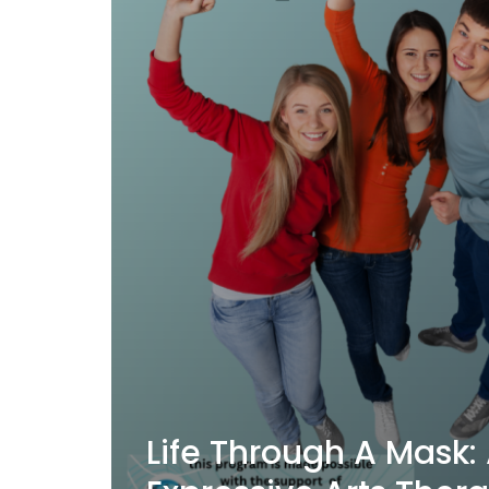
Life Through A Mask: 