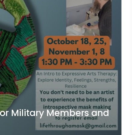
for Military Members and