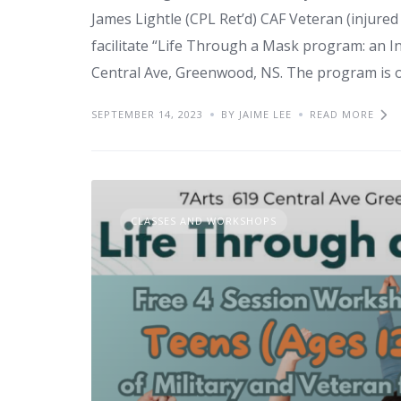
James Lightle (CPL Ret’d) CAF Veteran (injured 
facilitate “Life Through a Mask program: an In
Central Ave, Greenwood, NS. The program is o
SEPTEMBER 14, 2023
BY JAIME LEE
READ MORE
CLASSES AND WORKSHOPS