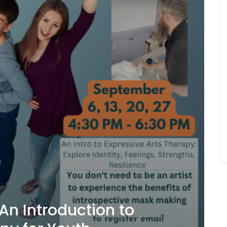
An Introduction to