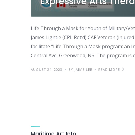
Expressive Arts Thera
Life Through a Mask for Youth of Military/Vet
James Lightle (CPL Ret’d) CAF Veteran (injured 
facilitate “Life Through a Mask program: an In
Central Ave, Greenwood, NS. The program is o
AUGUST 24, 2023
BY JAIME LEE
READ MORE
Maritime Art Info