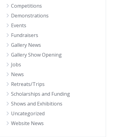
Competitions
Demonstrations
Events
Fundraisers
Gallery News
Gallery Show Opening
Jobs
News
Retreats/Trips
Scholarships and Funding
Shows and Exhibitions
Uncategorized
Website News