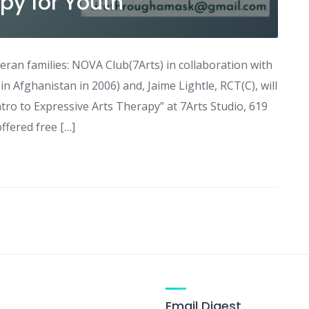
py for Youth
eran families: NOVA Club(7Arts) in collaboration with
in Afghanistan in 2006) and, Jaime Lightle, RCT(C), will
tro to Expressive Arts Therapy” at 7Arts Studio, 619
ffered free […]
Email Digest