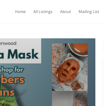
Home
All Listings
About
Mailing List