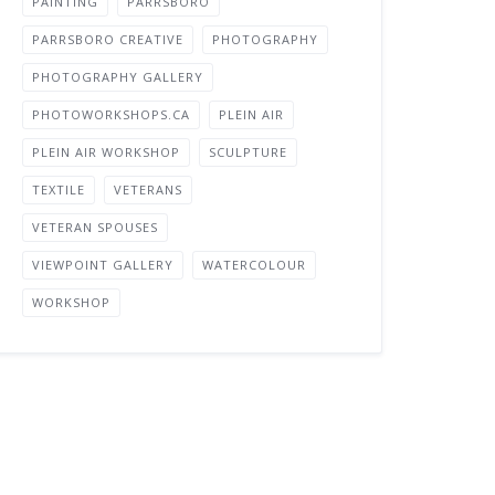
PAINTING
PARRSBORO
PARRSBORO CREATIVE
PHOTOGRAPHY
PHOTOGRAPHY GALLERY
PHOTOWORKSHOPS.CA
PLEIN AIR
PLEIN AIR WORKSHOP
SCULPTURE
TEXTILE
VETERANS
VETERAN SPOUSES
VIEWPOINT GALLERY
WATERCOLOUR
WORKSHOP