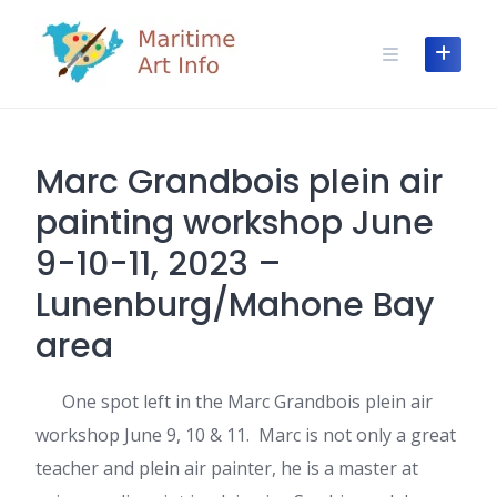
Skip
to
content
Marc Grandbois plein air
painting workshop June
9-10-11, 2023 –
Lunenburg/Mahone Bay
area
One spot left in the Marc Grandbois plein air
workshop June 9, 10 & 11. Marc is not only a great
teacher and plein air painter, he is a master at