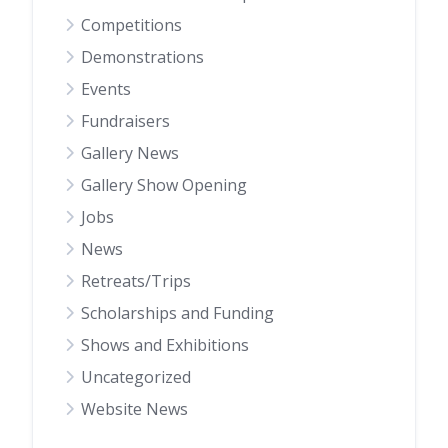
Competitions
Demonstrations
Events
Fundraisers
Gallery News
Gallery Show Opening
Jobs
News
Retreats/Trips
Scholarships and Funding
Shows and Exhibitions
Uncategorized
Website News