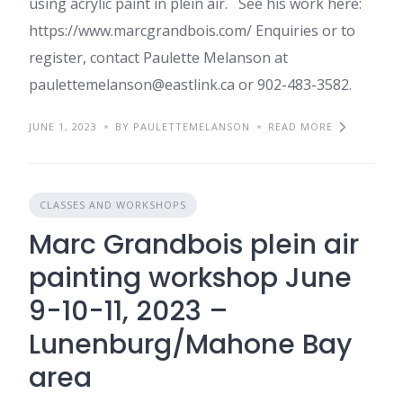
using acrylic paint in plein air. See his work here:
https://www.marcgrandbois.com/ Enquiries or to
register, contact Paulette Melanson at
paulettemelanson@eastlink.ca or 902-483-3582.
JUNE 1, 2023
BY PAULETTEMELANSON
READ MORE
CLASSES AND WORKSHOPS
Marc Grandbois plein air
painting workshop June
9-10-11, 2023 –
Lunenburg/Mahone Bay
area