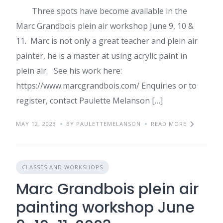
Three spots have become available in the
Marc Grandbois plein air workshop June 9, 10 &
11. Marc is not only a great teacher and plein air
painter, he is a master at using acrylic paint in
plein air. See his work here:
https://www.marcgrandbois.com/ Enquiries or to
register, contact Paulette Melanson […]
MAY 12, 2023
BY PAULETTEMELANSON
READ MORE
CLASSES AND WORKSHOPS
Marc Grandbois plein air
painting workshop June