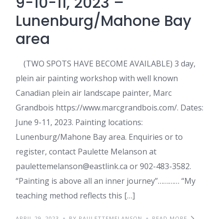
9-10-11, 2023 –
Lunenburg/Mahone Bay
area
(TWO SPOTS HAVE BECOME AVAILABLE) 3 day,
plein air painting workshop with well known
Canadian plein air landscape painter, Marc
Grandbois https://www.marcgrandbois.com/. Dates:
June 9-11, 2023. Painting locations:
Lunenburg/Mahone Bay area. Enquiries or to
register, contact Paulette Melanson at
paulettemelanson@eastlink.ca or 902-483-3582.
“Painting is above all an inner journey”………… “My
teaching method reflects this […]
APRIL 29, 2023
BY PAULETTEMELANSON
READ MORE