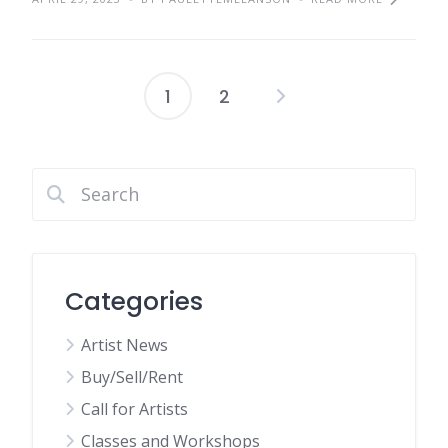
1
2
Posts
pagination
Categories
Artist News
Buy/Sell/Rent
Call for Artists
Classes and Workshops