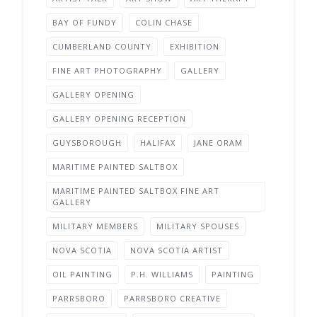
BAY OF FUNDY
COLIN CHASE
CUMBERLAND COUNTY
EXHIBITION
FINE ART PHOTOGRAPHY
GALLERY
GALLERY OPENING
GALLERY OPENING RECEPTION
GUYSBOROUGH
HALIFAX
JANE ORAM
MARITIME PAINTED SALTBOX
MARITIME PAINTED SALTBOX FINE ART
GALLERY
MILITARY MEMBERS
MILITARY SPOUSES
NOVA SCOTIA
NOVA SCOTIA ARTIST
OIL PAINTING
P.H. WILLIAMS
PAINTING
PARRSBORO
PARRSBORO CREATIVE