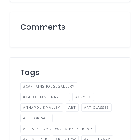
Comments
Tags
#CAPTAINSHOUSEGALLERY
#CAROLHANSENARTIST
ACRYLIC
ANNAPOLIS VALLEY
ART
ART CLASSES
ART FOR SALE
ARTISTS TOM ALWAY & PETER BLAIS
ARTIST TALK
ART SHOW
ART THERAPY