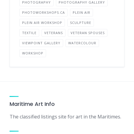
PHOTOGRAPHY
PHOTOGRAPHY GALLERY
PHOTOWORKSHOPS.CA
PLEIN AIR
PLEIN AIR WORKSHOP
SCULPTURE
TEXTILE
VETERANS
VETERAN SPOUSES
VIEWPOINT GALLERY
WATERCOLOUR
WORKSHOP
Maritime Art Info
The classified listings site for art in the Maritimes.