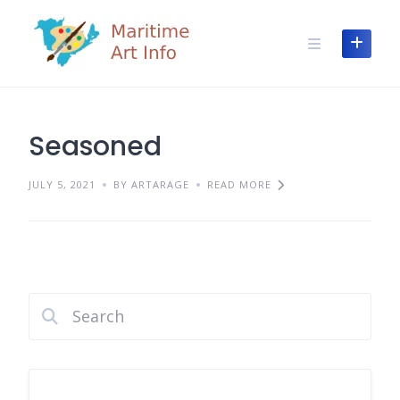
Skip
to
content
Seasoned
JULY 5, 2021
BY ARTARAGE
READ MORE