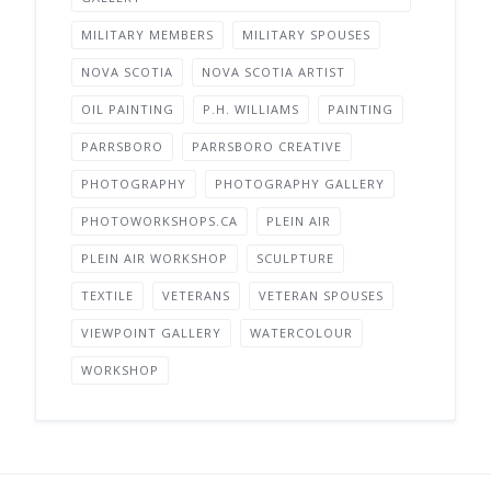
MILITARY MEMBERS
MILITARY SPOUSES
NOVA SCOTIA
NOVA SCOTIA ARTIST
OIL PAINTING
P.H. WILLIAMS
PAINTING
PARRSBORO
PARRSBORO CREATIVE
PHOTOGRAPHY
PHOTOGRAPHY GALLERY
PHOTOWORKSHOPS.CA
PLEIN AIR
PLEIN AIR WORKSHOP
SCULPTURE
TEXTILE
VETERANS
VETERAN SPOUSES
VIEWPOINT GALLERY
WATERCOLOUR
WORKSHOP