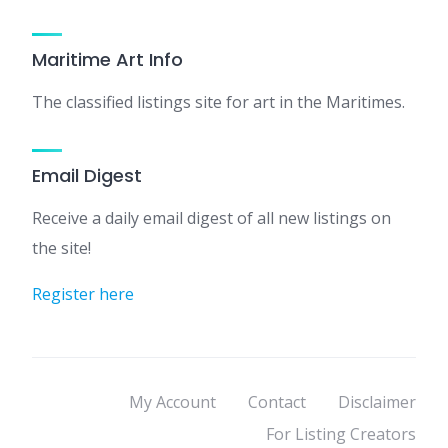
Maritime Art Info
The classified listings site for art in the Maritimes.
Email Digest
Receive a daily email digest of all new listings on
the site!
Register here
My Account
Contact
Disclaimer
For Listing Creators