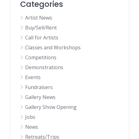
Categories
Artist News
Buy/Sell/Rent
Call for Artists
Classes and Workshops
Competitions
Demonstrations
Events
Fundraisers
Gallery News
Gallery Show Opening
Jobs
News
Retreats/Trips