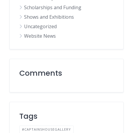
Scholarships and Funding
Shows and Exhibitions
Uncategorized
Website News
Comments
Tags
#CAPTAINSHOUSEGALLERY