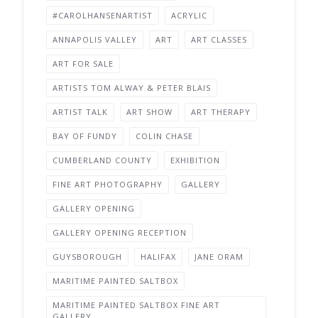
#CAROLHANSENARTIST
ACRYLIC
ANNAPOLIS VALLEY
ART
ART CLASSES
ART FOR SALE
ARTISTS TOM ALWAY & PETER BLAIS
ARTIST TALK
ART SHOW
ART THERAPY
BAY OF FUNDY
COLIN CHASE
CUMBERLAND COUNTY
EXHIBITION
FINE ART PHOTOGRAPHY
GALLERY
GALLERY OPENING
GALLERY OPENING RECEPTION
GUYSBOROUGH
HALIFAX
JANE ORAM
MARITIME PAINTED SALTBOX
MARITIME PAINTED SALTBOX FINE ART
GALLERY