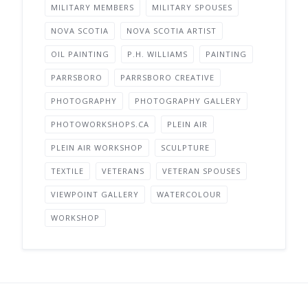
MILITARY MEMBERS
MILITARY SPOUSES
NOVA SCOTIA
NOVA SCOTIA ARTIST
OIL PAINTING
P.H. WILLIAMS
PAINTING
PARRSBORO
PARRSBORO CREATIVE
PHOTOGRAPHY
PHOTOGRAPHY GALLERY
PHOTOWORKSHOPS.CA
PLEIN AIR
PLEIN AIR WORKSHOP
SCULPTURE
TEXTILE
VETERANS
VETERAN SPOUSES
VIEWPOINT GALLERY
WATERCOLOUR
WORKSHOP