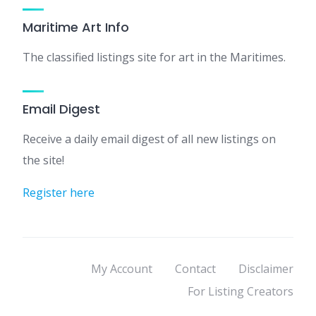
Maritime Art Info
The classified listings site for art in the Maritimes.
Email Digest
Receive a daily email digest of all new listings on
the site!
Register here
My Account
Contact
Disclaimer
For Listing Creators