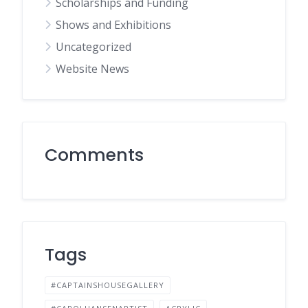
Scholarships and Funding
Shows and Exhibitions
Uncategorized
Website News
Comments
Tags
#CAPTAINSHOUSEGALLERY