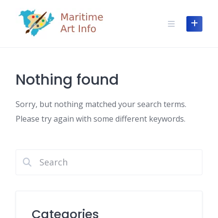
Skip
to
content
Nothing found
Sorry, but nothing matched your search terms.
Please try again with some different keywords.
Categories