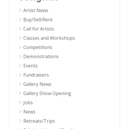
Artist News
Buy/Sell/Rent
Call for Artists
Classes and Workshops
Competitions
Demonstrations
Events
Fundraisers
Gallery News
Gallery Show Opening
Jobs
News
Retreats/Trips