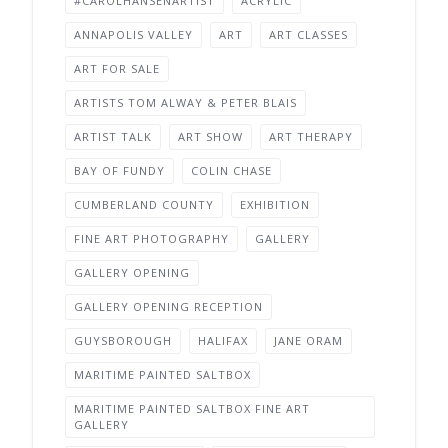
#CAROLHANSENARTIST
ACRYLIC
ANNAPOLIS VALLEY
ART
ART CLASSES
ART FOR SALE
ARTISTS TOM ALWAY & PETER BLAIS
ARTIST TALK
ART SHOW
ART THERAPY
BAY OF FUNDY
COLIN CHASE
CUMBERLAND COUNTY
EXHIBITION
FINE ART PHOTOGRAPHY
GALLERY
GALLERY OPENING
GALLERY OPENING RECEPTION
GUYSBOROUGH
HALIFAX
JANE ORAM
MARITIME PAINTED SALTBOX
MARITIME PAINTED SALTBOX FINE ART
GALLERY