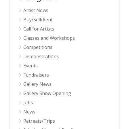
Artist News
Buy/Sell/Rent
Call for Artists
Classes and Workshops
Competitions
Demonstrations
Events
Fundraisers
Gallery News
Gallery Show Opening
Jobs
News
Retreats/Trips