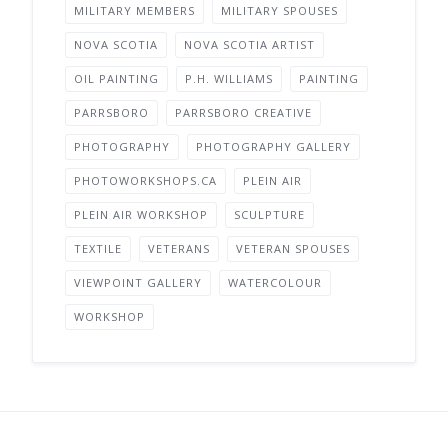
MILITARY MEMBERS
MILITARY SPOUSES
NOVA SCOTIA
NOVA SCOTIA ARTIST
OIL PAINTING
P.H. WILLIAMS
PAINTING
PARRSBORO
PARRSBORO CREATIVE
PHOTOGRAPHY
PHOTOGRAPHY GALLERY
PHOTOWORKSHOPS.CA
PLEIN AIR
PLEIN AIR WORKSHOP
SCULPTURE
TEXTILE
VETERANS
VETERAN SPOUSES
VIEWPOINT GALLERY
WATERCOLOUR
WORKSHOP