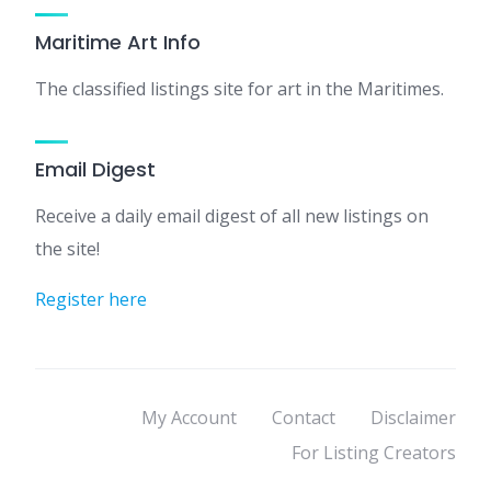
Maritime Art Info
The classified listings site for art in the Maritimes.
Email Digest
Receive a daily email digest of all new listings on
the site!
Register here
My Account
Contact
Disclaimer
For Listing Creators