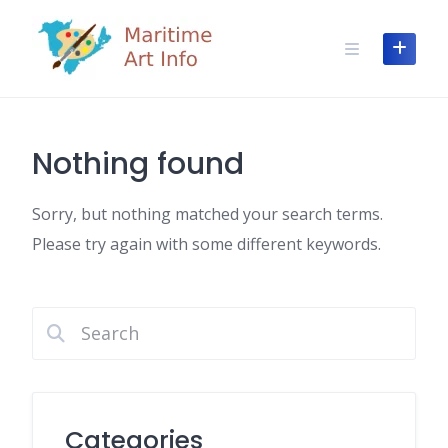
Skip
to
content
Nothing found
Sorry, but nothing matched your search terms.
Please try again with some different keywords.
Categories