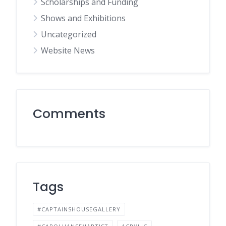
Scholarships and Funding
Shows and Exhibitions
Uncategorized
Website News
Comments
Tags
#CAPTAINSHOUSEGALLERY