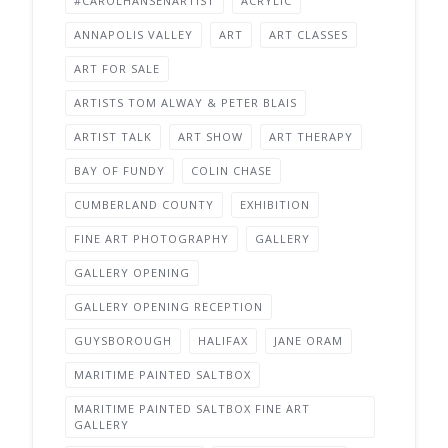
#CAROLHANSENARTIST
ACRYLIC
ANNAPOLIS VALLEY
ART
ART CLASSES
ART FOR SALE
ARTISTS TOM ALWAY & PETER BLAIS
ARTIST TALK
ART SHOW
ART THERAPY
BAY OF FUNDY
COLIN CHASE
CUMBERLAND COUNTY
EXHIBITION
FINE ART PHOTOGRAPHY
GALLERY
GALLERY OPENING
GALLERY OPENING RECEPTION
GUYSBOROUGH
HALIFAX
JANE ORAM
MARITIME PAINTED SALTBOX
MARITIME PAINTED SALTBOX FINE ART
GALLERY