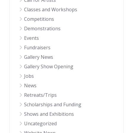
Call for Artists
Classes and Workshops
Competitions
Demonstrations
Events
Fundraisers
Gallery News
Gallery Show Opening
Jobs
News
Retreats/Trips
Scholarships and Funding
Shows and Exhibitions
Uncategorized