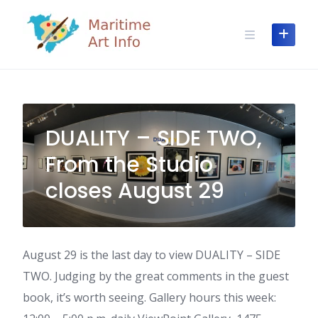
Skip
to
content
DUALITY – SIDE TWO,
From the Studio
closes August 29
August 29 is the last day to view DUALITY – SIDE
TWO. Judging by the great comments in the guest
book, it’s worth seeing. Gallery hours this week: