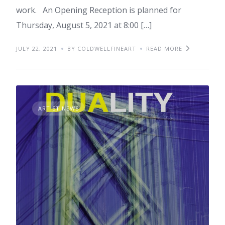
work. An Opening Reception is planned for
Thursday, August 5, 2021 at 8:00 […]
JULY 22, 2021
BY COLDWELLFINEART
READ MORE
ARTIST NEWS