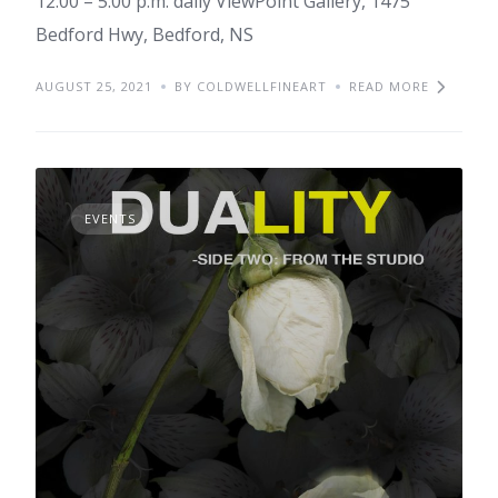
12:00 – 5:00 p.m. daily ViewPoint Gallery, 1475
Bedford Hwy, Bedford, NS
AUGUST 25, 2021
BY COLDWELLFINEART
READ MORE
EVENTS