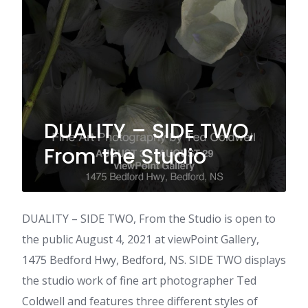
DUALITY – SIDE TWO,
From the Studio
DUALITY – SIDE TWO, From the Studio is open to
the public August 4, 2021 at viewPoint Gallery,
1475 Bedford Hwy, Bedford, NS. SIDE TWO displays
the studio work of fine art photographer Ted
Coldwell and features three different styles of