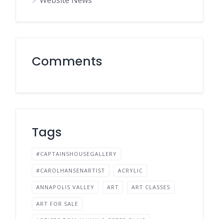
Website News
Comments
Tags
#CAPTAINSHOUSEGALLERY
#CAROLHANSENARTIST
ACRYLIC
ANNAPOLIS VALLEY
ART
ART CLASSES
ART FOR SALE