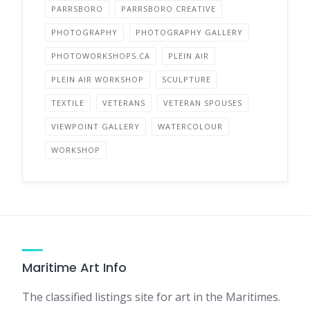
PARRSBORO
PARRSBORO CREATIVE
PHOTOGRAPHY
PHOTOGRAPHY GALLERY
PHOTOWORKSHOPS.CA
PLEIN AIR
PLEIN AIR WORKSHOP
SCULPTURE
TEXTILE
VETERANS
VETERAN SPOUSES
VIEWPOINT GALLERY
WATERCOLOUR
WORKSHOP
Maritime Art Info
The classified listings site for art in the Maritimes.