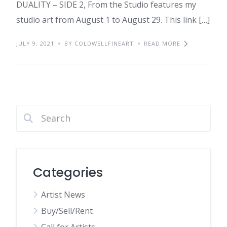
DUALITY – SIDE 2, From the Studio features my
studio art from August 1 to August 29. This link […]
JULY 9, 2021
BY COLDWELLFINEART
READ MORE
Categories
Artist News
Buy/Sell/Rent