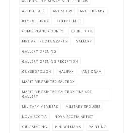
ARTISTS TOM ALWAY & PETER BLAIS
ARTIST TALK
ART SHOW
ART THERAPY
BAY OF FUNDY
COLIN CHASE
CUMBERLAND COUNTY
EXHIBITION
FINE ART PHOTOGRAPHY
GALLERY
GALLERY OPENING
GALLERY OPENING RECEPTION
GUYSBOROUGH
HALIFAX
JANE ORAM
MARITIME PAINTED SALTBOX
MARITIME PAINTED SALTBOX FINE ART
GALLERY
MILITARY MEMBERS
MILITARY SPOUSES
NOVA SCOTIA
NOVA SCOTIA ARTIST
OIL PAINTING
P.H. WILLIAMS
PAINTING