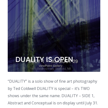
DUALITY IS OPEN
“DUALITY” is a solo show of fine art photography
by Ted Coldwell DUALITY is special – it’s TWO
shows under the same name. DUALITY – SIDE 1,
Abstract and Conceptual is on display until July 31.