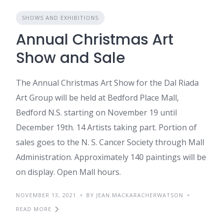
SHOWS AND EXHIBITIONS
Annual Christmas Art
Show and Sale
The Annual Christmas Art Show for the Dal Riada
Art Group will be held at Bedford Place Mall,
Bedford N.S. starting on November 19 until
December 19th. 14 Artists taking part. Portion of
sales goes to the N. S. Cancer Society through Mall
Administration. Approximately 140 paintings will be
on display. Open Mall hours.
NOVEMBER 13, 2021
BY JEAN.MACKARACHERWATSON
READ MORE