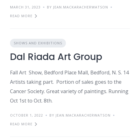
MARCH 31, 2023
BY JEAN.MACKARACHERWATSON
READ MORE
SHOWS AND EXHIBITIONS
Dal Riada Art Group
Fall Art Show, Bedford Place Mall, Bedford, N. S. 14
Artists taking part. Portion of sales goes to the
Cancer Society. Great variety of paintings. Running
Oct 1st to Oct. 8th.
OCTOBER 1, 2022
BY JEAN.MACKARACHERWATSON
READ MORE