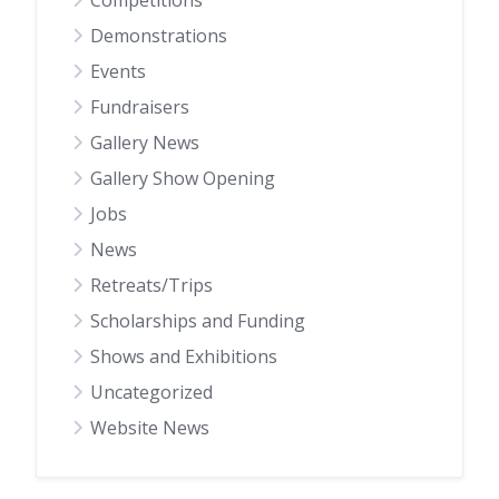
Competitions
Demonstrations
Events
Fundraisers
Gallery News
Gallery Show Opening
Jobs
News
Retreats/Trips
Scholarships and Funding
Shows and Exhibitions
Uncategorized
Website News