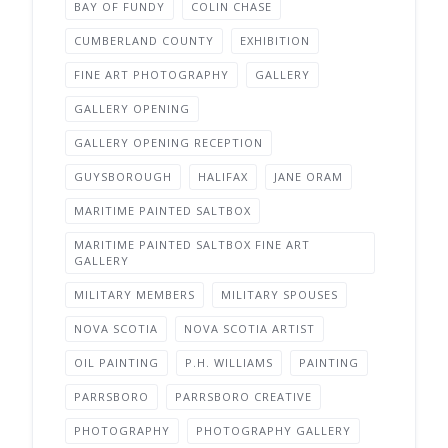
BAY OF FUNDY
COLIN CHASE
CUMBERLAND COUNTY
EXHIBITION
FINE ART PHOTOGRAPHY
GALLERY
GALLERY OPENING
GALLERY OPENING RECEPTION
GUYSBOROUGH
HALIFAX
JANE ORAM
MARITIME PAINTED SALTBOX
MARITIME PAINTED SALTBOX FINE ART
GALLERY
MILITARY MEMBERS
MILITARY SPOUSES
NOVA SCOTIA
NOVA SCOTIA ARTIST
OIL PAINTING
P.H. WILLIAMS
PAINTING
PARRSBORO
PARRSBORO CREATIVE
PHOTOGRAPHY
PHOTOGRAPHY GALLERY