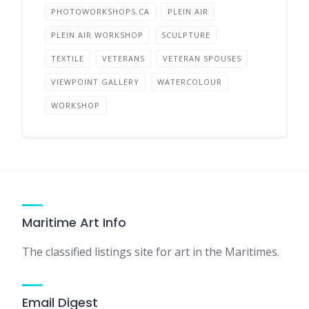
PHOTOWORKSHOPS.CA
PLEIN AIR
PLEIN AIR WORKSHOP
SCULPTURE
TEXTILE
VETERANS
VETERAN SPOUSES
VIEWPOINT GALLERY
WATERCOLOUR
WORKSHOP
Maritime Art Info
The classified listings site for art in the Maritimes.
Email Digest