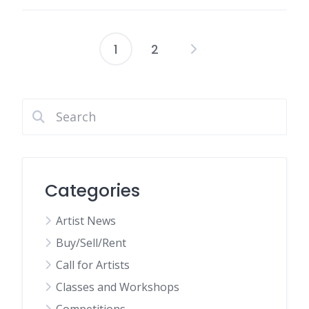
1
2
Posts
pagination
Categories
Artist News
Buy/Sell/Rent
Call for Artists
Classes and Workshops