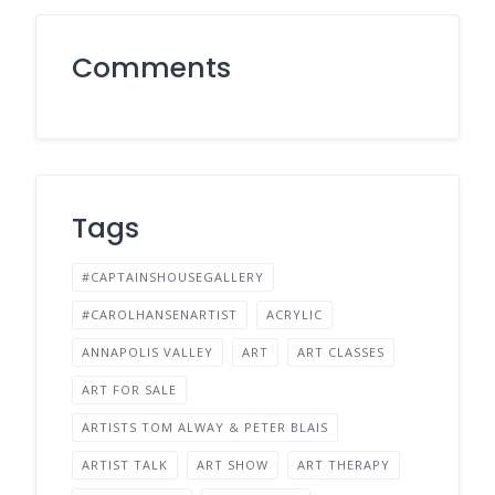
Comments
Tags
#CAPTAINSHOUSEGALLERY
#CAROLHANSENARTIST
ACRYLIC
ANNAPOLIS VALLEY
ART
ART CLASSES
ART FOR SALE
ARTISTS TOM ALWAY & PETER BLAIS
ARTIST TALK
ART SHOW
ART THERAPY