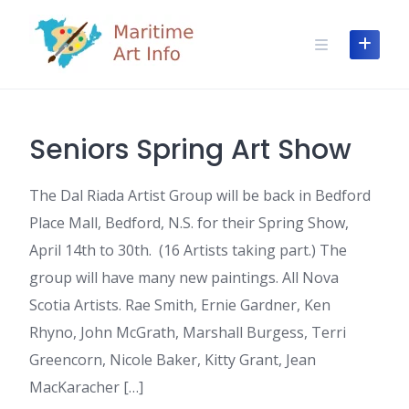
Skip
to
content
Seniors Spring Art Show
The Dal Riada Artist Group will be back in Bedford
Place Mall, Bedford, N.S. for their Spring Show,
April 14th to 30th. (16 Artists taking part.) The
group will have many new paintings. All Nova
Scotia Artists. Rae Smith, Ernie Gardner, Ken
Rhyno, John McGrath, Marshall Burgess, Terri
Greencorn, Nicole Baker, Kitty Grant, Jean
MacKaracher […]