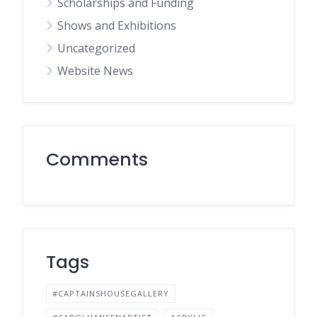
Scholarships and Funding
Shows and Exhibitions
Uncategorized
Website News
Comments
Tags
#CAPTAINSHOUSEGALLERY