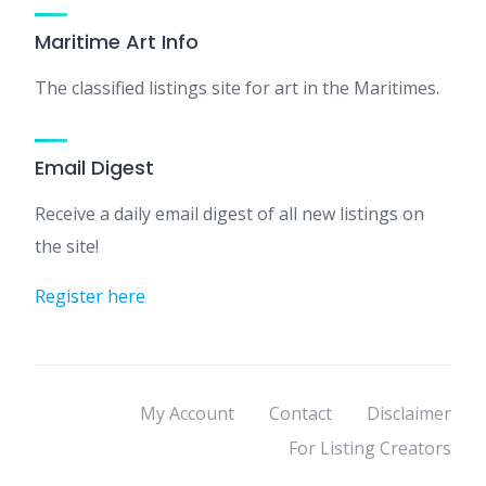
Maritime Art Info
The classified listings site for art in the Maritimes.
Email Digest
Receive a daily email digest of all new listings on
the site!
Register here
My Account
Contact
Disclaimer
For Listing Creators