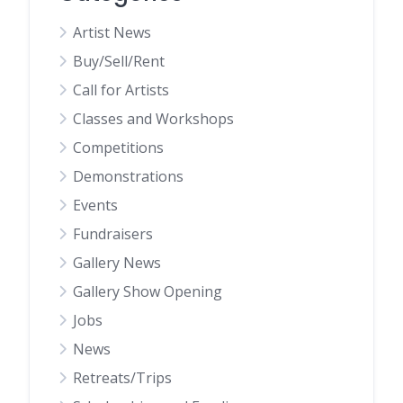
Artist News
Buy/Sell/Rent
Call for Artists
Classes and Workshops
Competitions
Demonstrations
Events
Fundraisers
Gallery News
Gallery Show Opening
Jobs
News
Retreats/Trips