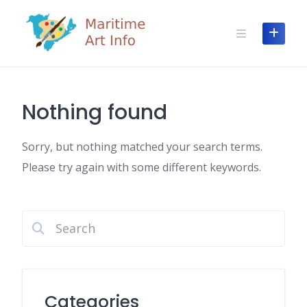
Skip
to
content
Nothing found
Sorry, but nothing matched your search terms.
Please try again with some different keywords.
Categories