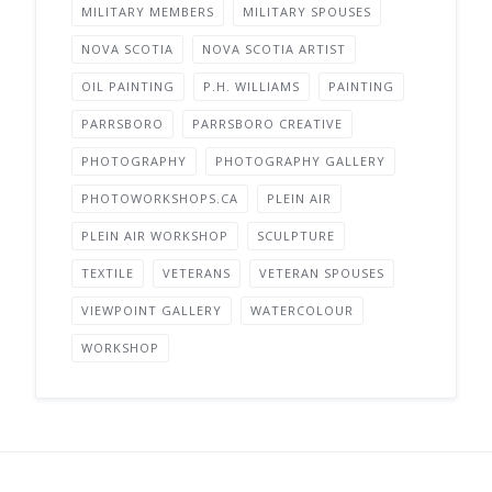
MILITARY MEMBERS
MILITARY SPOUSES
NOVA SCOTIA
NOVA SCOTIA ARTIST
OIL PAINTING
P.H. WILLIAMS
PAINTING
PARRSBORO
PARRSBORO CREATIVE
PHOTOGRAPHY
PHOTOGRAPHY GALLERY
PHOTOWORKSHOPS.CA
PLEIN AIR
PLEIN AIR WORKSHOP
SCULPTURE
TEXTILE
VETERANS
VETERAN SPOUSES
VIEWPOINT GALLERY
WATERCOLOUR
WORKSHOP