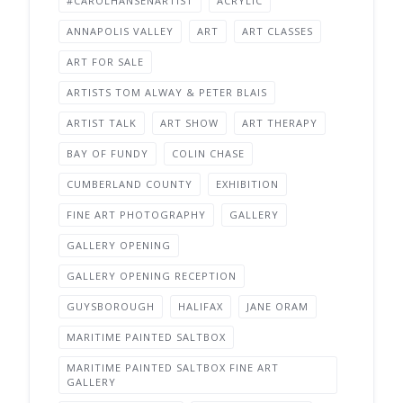
#CAROLHANSENARTIST
ACRYLIC
ANNAPOLIS VALLEY
ART
ART CLASSES
ART FOR SALE
ARTISTS TOM ALWAY & PETER BLAIS
ARTIST TALK
ART SHOW
ART THERAPY
BAY OF FUNDY
COLIN CHASE
CUMBERLAND COUNTY
EXHIBITION
FINE ART PHOTOGRAPHY
GALLERY
GALLERY OPENING
GALLERY OPENING RECEPTION
GUYSBOROUGH
HALIFAX
JANE ORAM
MARITIME PAINTED SALTBOX
MARITIME PAINTED SALTBOX FINE ART
GALLERY