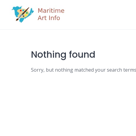
Skip
to
content
Nothing found
Sorry, but nothing matched your search terms.