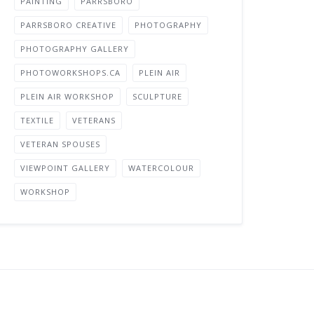
PAINTING
PARRSBORO
PARRSBORO CREATIVE
PHOTOGRAPHY
PHOTOGRAPHY GALLERY
PHOTOWORKSHOPS.CA
PLEIN AIR
PLEIN AIR WORKSHOP
SCULPTURE
TEXTILE
VETERANS
VETERAN SPOUSES
VIEWPOINT GALLERY
WATERCOLOUR
WORKSHOP