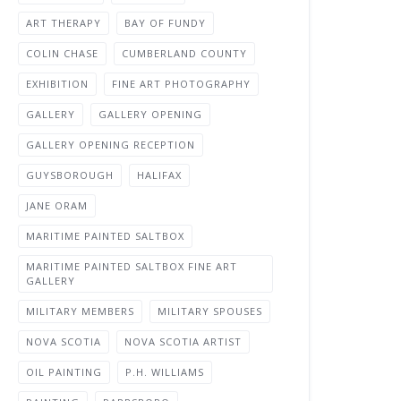
ART THERAPY
BAY OF FUNDY
COLIN CHASE
CUMBERLAND COUNTY
EXHIBITION
FINE ART PHOTOGRAPHY
GALLERY
GALLERY OPENING
GALLERY OPENING RECEPTION
GUYSBOROUGH
HALIFAX
JANE ORAM
MARITIME PAINTED SALTBOX
MARITIME PAINTED SALTBOX FINE ART
GALLERY
MILITARY MEMBERS
MILITARY SPOUSES
NOVA SCOTIA
NOVA SCOTIA ARTIST
OIL PAINTING
P.H. WILLIAMS