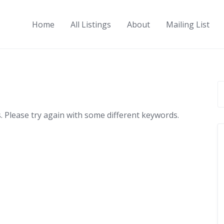
Home
All Listings
About
Mailing List
 Please try again with some different keywords.