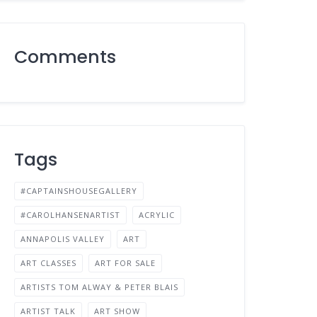
Comments
Tags
#CAPTAINSHOUSEGALLERY
#CAROLHANSENARTIST
ACRYLIC
ANNAPOLIS VALLEY
ART
ART CLASSES
ART FOR SALE
ARTISTS TOM ALWAY & PETER BLAIS
ARTIST TALK
ART SHOW