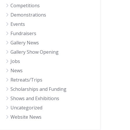
Competitions
Demonstrations
Events
Fundraisers
Gallery News
Gallery Show Opening
Jobs
News
Retreats/Trips
Scholarships and Funding
Shows and Exhibitions
Uncategorized
Website News