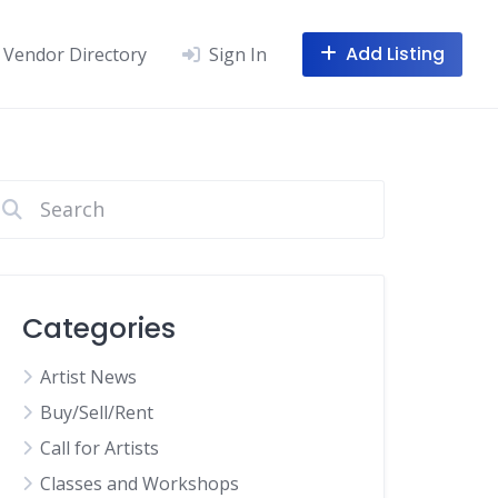
Add Listing
Vendor Directory
Sign In
Categories
Artist News
Buy/Sell/Rent
Call for Artists
Classes and Workshops