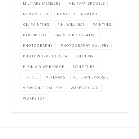
MILITARY MEMBERS
MILITARY SPOUSES
NOVA SCOTIA
NOVA SCOTIA ARTIST
OIL PAINTING
P.H. WILLIAMS
PAINTING
PARRSBORO
PARRSBORO CREATIVE
PHOTOGRAPHY
PHOTOGRAPHY GALLERY
PHOTOWORKSHOPS.CA
PLEIN AIR
PLEIN AIR WORKSHOP
SCULPTURE
TEXTILE
VETERANS
VETERAN SPOUSES
VIEWPOINT GALLERY
WATERCOLOUR
WORKSHOP