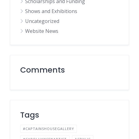
Scholarships and Funding
Shows and Exhibitions
Uncategorized
Website News
Comments
Tags
#CAPTAINSHOUSEGALLERY