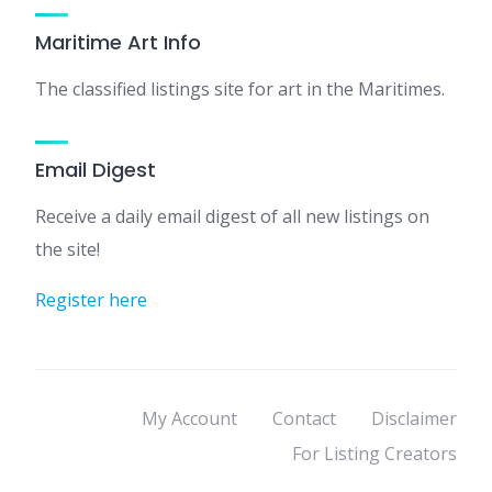
Maritime Art Info
The classified listings site for art in the Maritimes.
Email Digest
Receive a daily email digest of all new listings on
the site!
Register here
My Account
Contact
Disclaimer
For Listing Creators