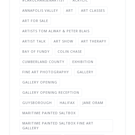
#CAROLHANSENARTIST
ACRYLIC
ANNAPOLIS VALLEY
ART
ART CLASSES
ART FOR SALE
ARTISTS TOM ALWAY & PETER BLAIS
ARTIST TALK
ART SHOW
ART THERAPY
BAY OF FUNDY
COLIN CHASE
CUMBERLAND COUNTY
EXHIBITION
FINE ART PHOTOGRAPHY
GALLERY
GALLERY OPENING
GALLERY OPENING RECEPTION
GUYSBOROUGH
HALIFAX
JANE ORAM
MARITIME PAINTED SALTBOX
MARITIME PAINTED SALTBOX FINE ART
GALLERY