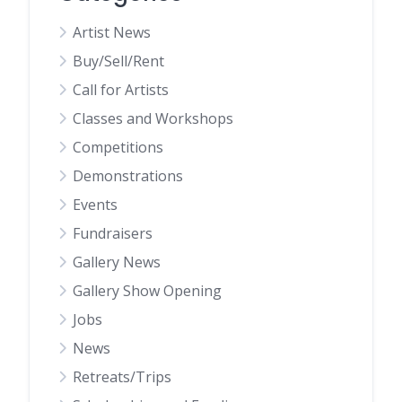
Artist News
Buy/Sell/Rent
Call for Artists
Classes and Workshops
Competitions
Demonstrations
Events
Fundraisers
Gallery News
Gallery Show Opening
Jobs
News
Retreats/Trips