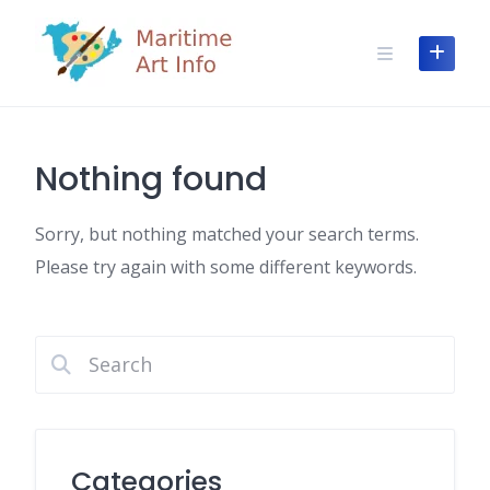
Skip
to
content
Nothing found
Sorry, but nothing matched your search terms.
Please try again with some different keywords.
Categories