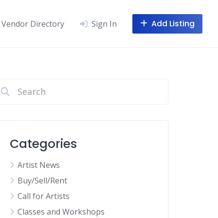
Add Listing
Vendor Directory
Sign In
Categories
Artist News
Buy/Sell/Rent
Call for Artists
Classes and Workshops