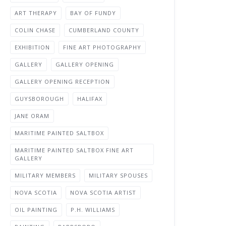
ART THERAPY
BAY OF FUNDY
COLIN CHASE
CUMBERLAND COUNTY
EXHIBITION
FINE ART PHOTOGRAPHY
GALLERY
GALLERY OPENING
GALLERY OPENING RECEPTION
GUYSBOROUGH
HALIFAX
JANE ORAM
MARITIME PAINTED SALTBOX
MARITIME PAINTED SALTBOX FINE ART
GALLERY
MILITARY MEMBERS
MILITARY SPOUSES
NOVA SCOTIA
NOVA SCOTIA ARTIST
OIL PAINTING
P.H. WILLIAMS