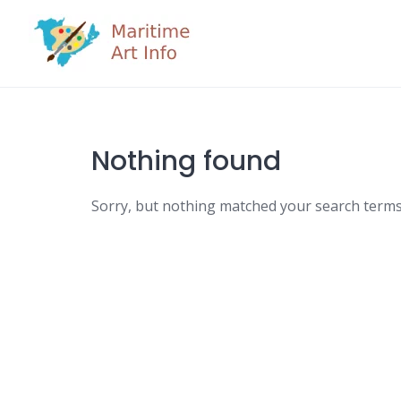
Skip
to
content
Nothing found
Sorry, but nothing matched your search terms.