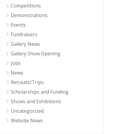
Competitions
Demonstrations
Events
Fundraisers
Gallery News
Gallery Show Opening
Jobs
News
Retreats/Trips
Scholarships and Funding
Shows and Exhibitions
Uncategorized
Website News