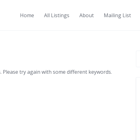
Home
All Listings
About
Mailing List
 Please try again with some different keywords.