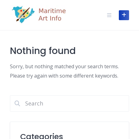
Skip
to
content
Nothing found
Sorry, but nothing matched your search terms.
Please try again with some different keywords.
Categories