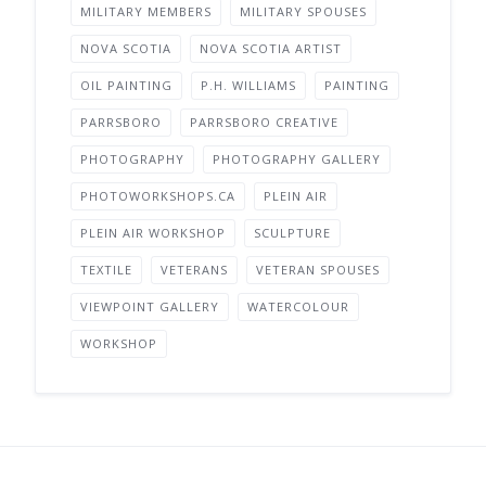
MILITARY MEMBERS
MILITARY SPOUSES
NOVA SCOTIA
NOVA SCOTIA ARTIST
OIL PAINTING
P.H. WILLIAMS
PAINTING
PARRSBORO
PARRSBORO CREATIVE
PHOTOGRAPHY
PHOTOGRAPHY GALLERY
PHOTOWORKSHOPS.CA
PLEIN AIR
PLEIN AIR WORKSHOP
SCULPTURE
TEXTILE
VETERANS
VETERAN SPOUSES
VIEWPOINT GALLERY
WATERCOLOUR
WORKSHOP