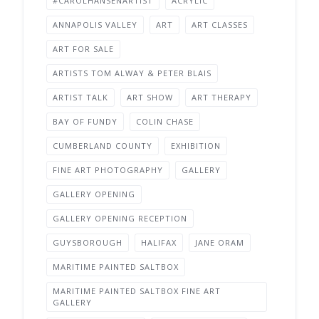
#CAROLHANSENARTIST
ACRYLIC
ANNAPOLIS VALLEY
ART
ART CLASSES
ART FOR SALE
ARTISTS TOM ALWAY & PETER BLAIS
ARTIST TALK
ART SHOW
ART THERAPY
BAY OF FUNDY
COLIN CHASE
CUMBERLAND COUNTY
EXHIBITION
FINE ART PHOTOGRAPHY
GALLERY
GALLERY OPENING
GALLERY OPENING RECEPTION
GUYSBOROUGH
HALIFAX
JANE ORAM
MARITIME PAINTED SALTBOX
MARITIME PAINTED SALTBOX FINE ART
GALLERY