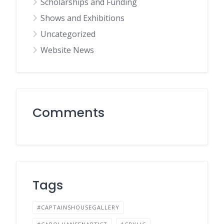
Scholarships and Funding
Shows and Exhibitions
Uncategorized
Website News
Comments
Tags
#CAPTAINSHOUSEGALLERY