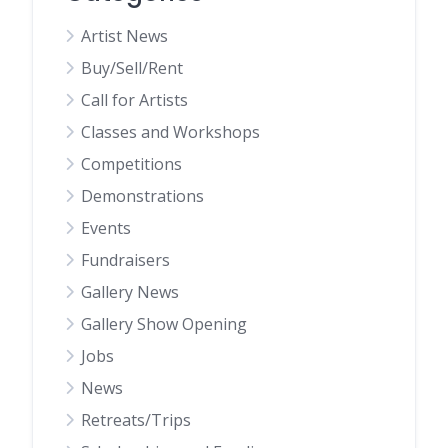
Artist News
Buy/Sell/Rent
Call for Artists
Classes and Workshops
Competitions
Demonstrations
Events
Fundraisers
Gallery News
Gallery Show Opening
Jobs
News
Retreats/Trips