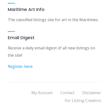
Maritime Art Info
The classified listings site for art in the Maritimes.
Email Digest
Receive a daily email digest of all new listings on
the site!
Register here
My Account
Contact
Disclaimer
For Listing Creators