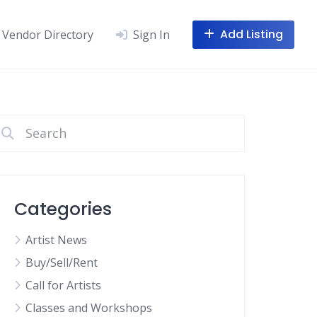
Add Listing
Vendor Directory
Sign In
Categories
Artist News
Buy/Sell/Rent
Call for Artists
Classes and Workshops