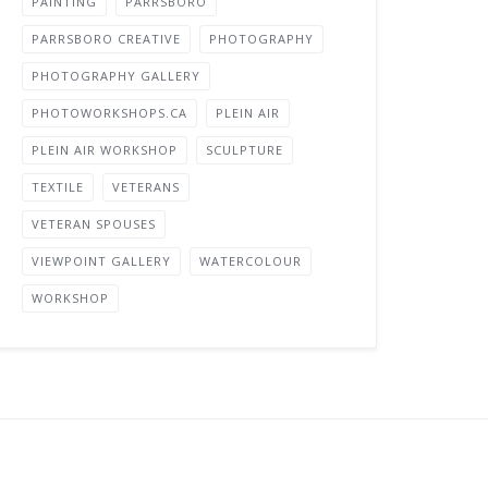
PAINTING
PARRSBORO
PARRSBORO CREATIVE
PHOTOGRAPHY
PHOTOGRAPHY GALLERY
PHOTOWORKSHOPS.CA
PLEIN AIR
PLEIN AIR WORKSHOP
SCULPTURE
TEXTILE
VETERANS
VETERAN SPOUSES
VIEWPOINT GALLERY
WATERCOLOUR
WORKSHOP