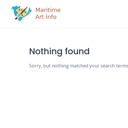
Skip
to
content
Nothing found
Sorry, but nothing matched your search terms.