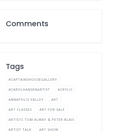
Comments
Tags
#CAPTAINSHOUSEGALLERY
#CAROLHANSENARTIST
ACRYLIC
ANNAPOLIS VALLEY
ART
ART CLASSES
ART FOR SALE
ARTISTS TOM ALWAY & PETER BLAIS
ARTIST TALK
ART SHOW