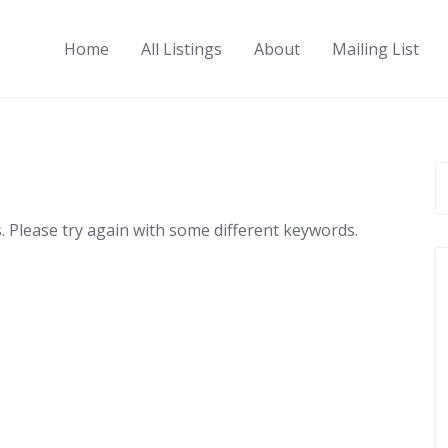
Home
All Listings
About
Mailing List
 Please try again with some different keywords.