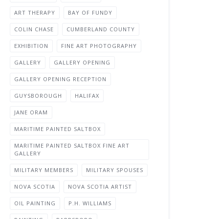
ART THERAPY
BAY OF FUNDY
COLIN CHASE
CUMBERLAND COUNTY
EXHIBITION
FINE ART PHOTOGRAPHY
GALLERY
GALLERY OPENING
GALLERY OPENING RECEPTION
GUYSBOROUGH
HALIFAX
JANE ORAM
MARITIME PAINTED SALTBOX
MARITIME PAINTED SALTBOX FINE ART
GALLERY
MILITARY MEMBERS
MILITARY SPOUSES
NOVA SCOTIA
NOVA SCOTIA ARTIST
OIL PAINTING
P.H. WILLIAMS