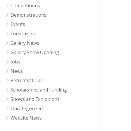
Competitions
Demonstrations
Events
Fundraisers
Gallery News
Gallery Show Opening
Jobs
News
Retreats/Trips
Scholarships and Funding
Shows and Exhibitions
Uncategorized
Website News