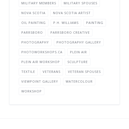
MILITARY MEMBERS
MILITARY SPOUSES
NOVA SCOTIA
NOVA SCOTIA ARTIST
OIL PAINTING
P.H. WILLIAMS
PAINTING
PARRSBORO
PARRSBORO CREATIVE
PHOTOGRAPHY
PHOTOGRAPHY GALLERY
PHOTOWORKSHOPS.CA
PLEIN AIR
PLEIN AIR WORKSHOP
SCULPTURE
TEXTILE
VETERANS
VETERAN SPOUSES
VIEWPOINT GALLERY
WATERCOLOUR
WORKSHOP