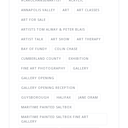
#CAROLHANSENARTIST
ACRYLIC
ANNAPOLIS VALLEY
ART
ART CLASSES
ART FOR SALE
ARTISTS TOM ALWAY & PETER BLAIS
ARTIST TALK
ART SHOW
ART THERAPY
BAY OF FUNDY
COLIN CHASE
CUMBERLAND COUNTY
EXHIBITION
FINE ART PHOTOGRAPHY
GALLERY
GALLERY OPENING
GALLERY OPENING RECEPTION
GUYSBOROUGH
HALIFAX
JANE ORAM
MARITIME PAINTED SALTBOX
MARITIME PAINTED SALTBOX FINE ART
GALLERY