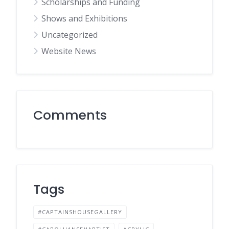
Scholarships and Funding
Shows and Exhibitions
Uncategorized
Website News
Comments
Tags
#CAPTAINSHOUSEGALLERY