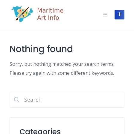
Skip
to
content
Nothing found
Sorry, but nothing matched your search terms.
Please try again with some different keywords.
Categories