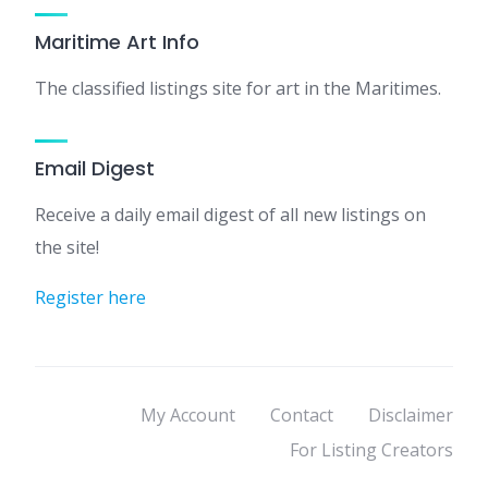
Maritime Art Info
The classified listings site for art in the Maritimes.
Email Digest
Receive a daily email digest of all new listings on
the site!
Register here
My Account
Contact
Disclaimer
For Listing Creators