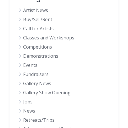
Artist News
Buy/Sell/Rent
Call for Artists
Classes and Workshops
Competitions
Demonstrations
Events
Fundraisers
Gallery News
Gallery Show Opening
Jobs
News
Retreats/Trips