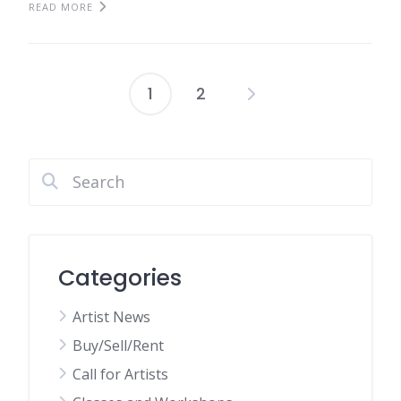
READ MORE
1
2
Posts
pagination
Categories
Artist News
Buy/Sell/Rent
Call for Artists