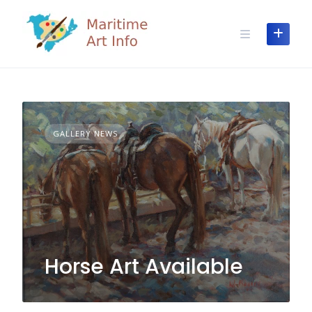
Skip
to
content
GALLERY NEWS
Horse Art Available