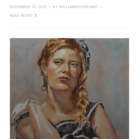
DECEMBER 15, 2022
BY WILLIAMROGERSART
READ MORE