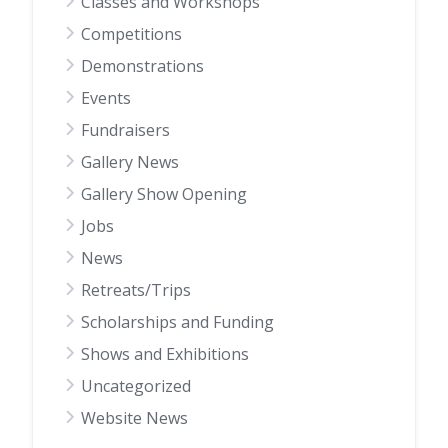
Classes and Workshops
Competitions
Demonstrations
Events
Fundraisers
Gallery News
Gallery Show Opening
Jobs
News
Retreats/Trips
Scholarships and Funding
Shows and Exhibitions
Uncategorized
Website News