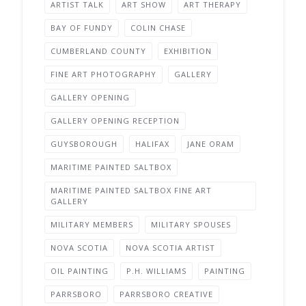
ARTIST TALK
ART SHOW
ART THERAPY
BAY OF FUNDY
COLIN CHASE
CUMBERLAND COUNTY
EXHIBITION
FINE ART PHOTOGRAPHY
GALLERY
GALLERY OPENING
GALLERY OPENING RECEPTION
GUYSBOROUGH
HALIFAX
JANE ORAM
MARITIME PAINTED SALTBOX
MARITIME PAINTED SALTBOX FINE ART
GALLERY
MILITARY MEMBERS
MILITARY SPOUSES
NOVA SCOTIA
NOVA SCOTIA ARTIST
OIL PAINTING
P.H. WILLIAMS
PAINTING
PARRSBORO
PARRSBORO CREATIVE