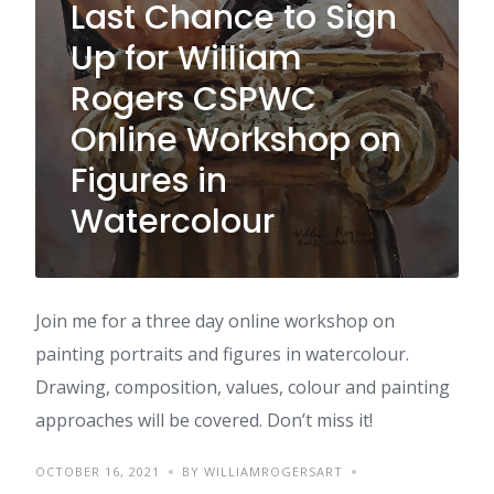
Last Chance to Sign
Up for William
Rogers CSPWC
Online Workshop on
Figures in
Watercolour
Join me for a three day online workshop on
painting portraits and figures in watercolour.
Drawing, composition, values, colour and painting
approaches will be covered. Don’t miss it!
OCTOBER 16, 2021
BY WILLIAMROGERSART