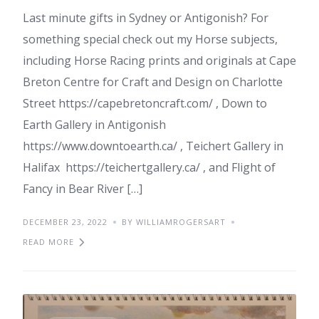
Last minute gifts in Sydney or Antigonish? For
something special check out my Horse subjects,
including Horse Racing prints and originals at Cape
Breton Centre for Craft and Design on Charlotte
Street https://capebretoncraft.com/ , Down to
Earth Gallery in Antigonish
https://www.downtoearth.ca/ , Teichert Gallery in
Halifax https://teichertgallery.ca/ , and Flight of
Fancy in Bear River […]
DECEMBER 23, 2022
BY WILLIAMROGERSART
READ MORE