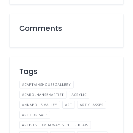
Comments
Tags
#CAPTAINSHOUSEGALLERY
#CAROLHANSENARTIST
ACRYLIC
ANNAPOLIS VALLEY
ART
ART CLASSES
ART FOR SALE
ARTISTS TOM ALWAY & PETER BLAIS