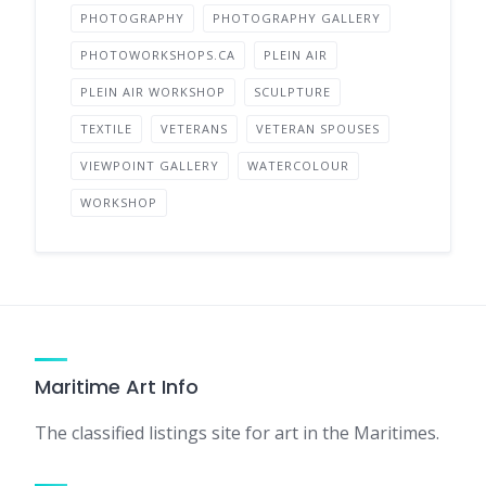
PHOTOGRAPHY
PHOTOGRAPHY GALLERY
PHOTOWORKSHOPS.CA
PLEIN AIR
PLEIN AIR WORKSHOP
SCULPTURE
TEXTILE
VETERANS
VETERAN SPOUSES
VIEWPOINT GALLERY
WATERCOLOUR
WORKSHOP
Maritime Art Info
The classified listings site for art in the Maritimes.