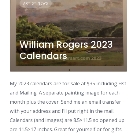
ARTIST NEWS
William Rogers 2023
Calendars
My 2023 calendars are for sale at $35 including Hst
and Mailing. A separate painting image for each
month plus the cover. Send me an email transfer
with your address and I’ll put right in the mail.
Calendars (and images) are 8.5×11.5 so opened up
are 11.5×17 inches. Great for yourself or for gifts.