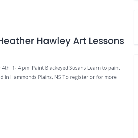
Heather Hawley Art Lessons
ly 4th 1- 4 pm Paint Blackeyed Susans Learn to paint
ed in Hammonds Plains, NS To register or for more