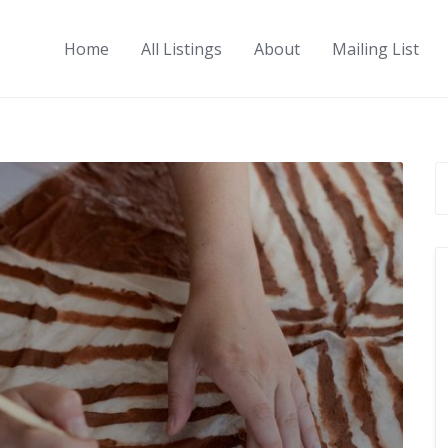
Home
All Listings
About
Mailing List