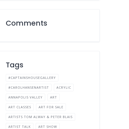
Comments
Tags
#CAPTAINSHOUSEGALLERY
#CAROLHANSENARTIST
ACRYLIC
ANNAPOLIS VALLEY
ART
ART CLASSES
ART FOR SALE
ARTISTS TOM ALWAY & PETER BLAIS
ARTIST TALK
ART SHOW