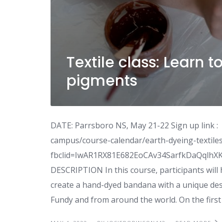
Textile class: Learn t
pigments
DATE: Parrsboro NS, May 21-22 Sign up link :
campus/course-calendar/earth-dyeing-textiles
fbclid=IwAR1RX81E682EoCAv34SarfkDaQqlh
DESCRIPTION In this course, participants will
create a hand-dyed bandana with a unique desi
Fundy and from around the world. On the first 