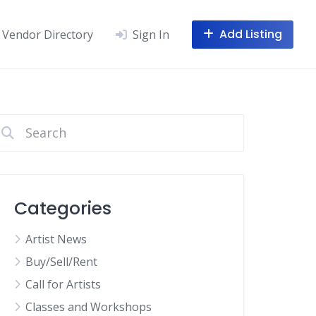
Add Listing
Vendor Directory
Sign In
Categories
Artist News
Buy/Sell/Rent
Call for Artists
Classes and Workshops