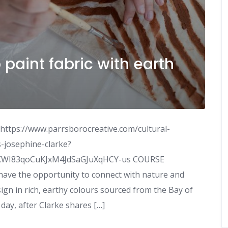
o paint fabric with earth
 https://www.parrsborocreative.com/cultural-
-josephine-clarke?
XKWI83qoCuKJxM4JdSaGJuXqHCY-us COURSE
 have the opportunity to connect with nature and
gn in rich, earthy colours sourced from the Bay of
day, after Clarke shares […]