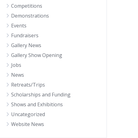
Competitions
Demonstrations
Events
Fundraisers
Gallery News
Gallery Show Opening
Jobs
News
Retreats/Trips
Scholarships and Funding
Shows and Exhibitions
Uncategorized
Website News