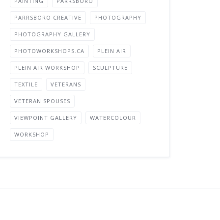
PAINTING
PARRSBORO
PARRSBORO CREATIVE
PHOTOGRAPHY
PHOTOGRAPHY GALLERY
PHOTOWORKSHOPS.CA
PLEIN AIR
PLEIN AIR WORKSHOP
SCULPTURE
TEXTILE
VETERANS
VETERAN SPOUSES
VIEWPOINT GALLERY
WATERCOLOUR
WORKSHOP