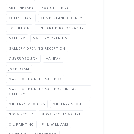
ART THERAPY
BAY OF FUNDY
COLIN CHASE
CUMBERLAND COUNTY
EXHIBITION
FINE ART PHOTOGRAPHY
GALLERY
GALLERY OPENING
GALLERY OPENING RECEPTION
GUYSBOROUGH
HALIFAX
JANE ORAM
MARITIME PAINTED SALTBOX
MARITIME PAINTED SALTBOX FINE ART
GALLERY
MILITARY MEMBERS
MILITARY SPOUSES
NOVA SCOTIA
NOVA SCOTIA ARTIST
OIL PAINTING
P.H. WILLIAMS