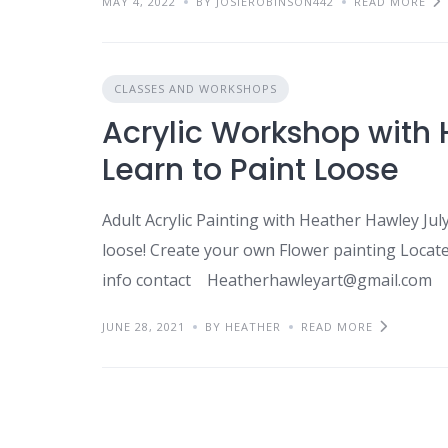
MAY 4, 2022
BY JOSIEROBINSON442
READ MORE
CLASSES AND WORKSHOPS
Acrylic Workshop with 
Learn to Paint Loose
Adult Acrylic Painting with Heather Hawley Ju
loose! Create your own Flower painting Locat
info contact Heatherhawleyart@gmail.com
JUNE 28, 2021
BY HEATHER
READ MORE