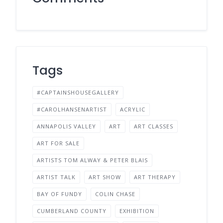
Tags
#CAPTAINSHOUSEGALLERY
#CAROLHANSENARTIST
ACRYLIC
ANNAPOLIS VALLEY
ART
ART CLASSES
ART FOR SALE
ARTISTS TOM ALWAY & PETER BLAIS
ARTIST TALK
ART SHOW
ART THERAPY
BAY OF FUNDY
COLIN CHASE
CUMBERLAND COUNTY
EXHIBITION