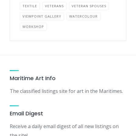
TEXTILE
VETERANS
VETERAN SPOUSES
VIEWPOINT GALLERY
WATERCOLOUR
WORKSHOP
Maritime Art Info
The classified listings site for art in the Maritimes.
Email Digest
Receive a daily email digest of all new listings on
the site!