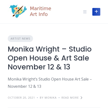
Skip
to
content
ARTIST NEWS
Monika Wright – Studio
Open House & Art Sale
November 12 & 13
Monika Wright’s Studio Open House Art Sale –
November 12 & 13
OCTOBER 20, 2021
BY MONIKA
READ MORE