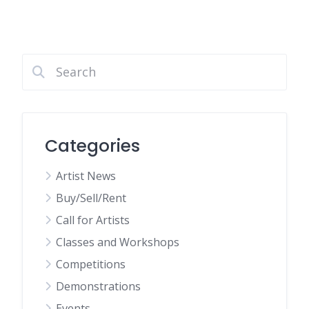
Categories
Artist News
Buy/Sell/Rent
Call for Artists
Classes and Workshops
Competitions
Demonstrations
Events