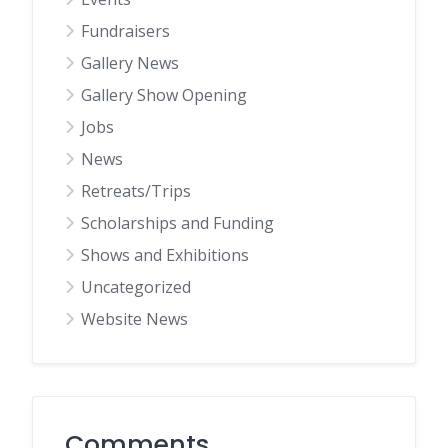
Fundraisers
Gallery News
Gallery Show Opening
Jobs
News
Retreats/Trips
Scholarships and Funding
Shows and Exhibitions
Uncategorized
Website News
Comments