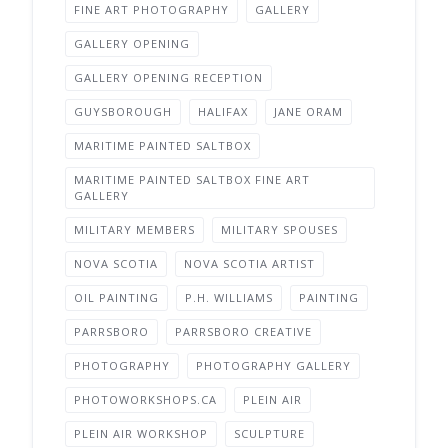
FINE ART PHOTOGRAPHY
GALLERY
GALLERY OPENING
GALLERY OPENING RECEPTION
GUYSBOROUGH
HALIFAX
JANE ORAM
MARITIME PAINTED SALTBOX
MARITIME PAINTED SALTBOX FINE ART
GALLERY
MILITARY MEMBERS
MILITARY SPOUSES
NOVA SCOTIA
NOVA SCOTIA ARTIST
OIL PAINTING
P.H. WILLIAMS
PAINTING
PARRSBORO
PARRSBORO CREATIVE
PHOTOGRAPHY
PHOTOGRAPHY GALLERY
PHOTOWORKSHOPS.CA
PLEIN AIR
PLEIN AIR WORKSHOP
SCULPTURE