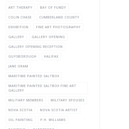
ART THERAPY
BAY OF FUNDY
COLIN CHASE
CUMBERLAND COUNTY
EXHIBITION
FINE ART PHOTOGRAPHY
GALLERY
GALLERY OPENING
GALLERY OPENING RECEPTION
GUYSBOROUGH
HALIFAX
JANE ORAM
MARITIME PAINTED SALTBOX
MARITIME PAINTED SALTBOX FINE ART
GALLERY
MILITARY MEMBERS
MILITARY SPOUSES
NOVA SCOTIA
NOVA SCOTIA ARTIST
OIL PAINTING
P.H. WILLIAMS