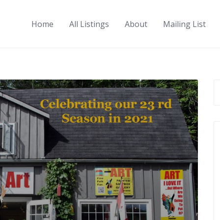
Home
All Listings
About
Mailing List