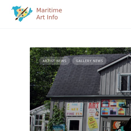
Skip
to
content
ARTIST NEWS
GALLERY NEWS