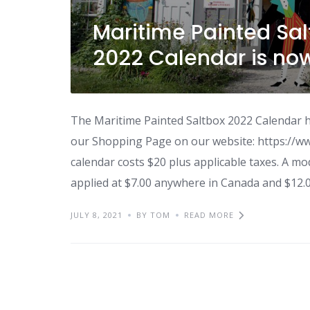
Maritime Painted Salt
2022 Calendar is no
The Maritime Painted Saltbox 2022 Calendar ha
our Shopping Page on our website: https://w
calendar costs $20 plus applicable taxes. A mod
applied at $7.00 anywhere in Canada and $12.
JULY 8, 2021
BY TOM
READ MORE