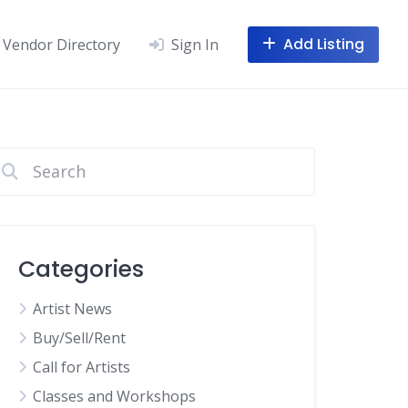
Add Listing
Vendor Directory
Sign In
Categories
Artist News
Buy/Sell/Rent
Call for Artists
Classes and Workshops