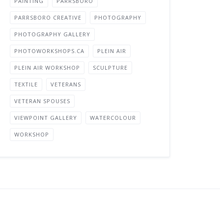
PAINTING
PARRSBORO
PARRSBORO CREATIVE
PHOTOGRAPHY
PHOTOGRAPHY GALLERY
PHOTOWORKSHOPS.CA
PLEIN AIR
PLEIN AIR WORKSHOP
SCULPTURE
TEXTILE
VETERANS
VETERAN SPOUSES
VIEWPOINT GALLERY
WATERCOLOUR
WORKSHOP