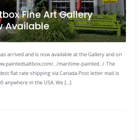
box Fine Art Gallery
w Available
s arrived and is now available at the Gallery and on
ww.paintedsaltbox.com/…/maritime-painted…/ The
est flat rate shipping via Canada Post letter mail is
00 anywhere in the USA. We […]