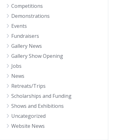
Competitions
Demonstrations
Events
Fundraisers
Gallery News
Gallery Show Opening
Jobs
News
Retreats/Trips
Scholarships and Funding
Shows and Exhibitions
Uncategorized
Website News