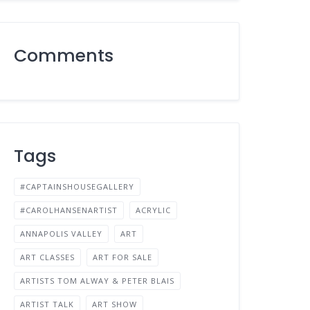
Comments
Tags
#CAPTAINSHOUSEGALLERY
#CAROLHANSENARTIST
ACRYLIC
ANNAPOLIS VALLEY
ART
ART CLASSES
ART FOR SALE
ARTISTS TOM ALWAY & PETER BLAIS
ARTIST TALK
ART SHOW