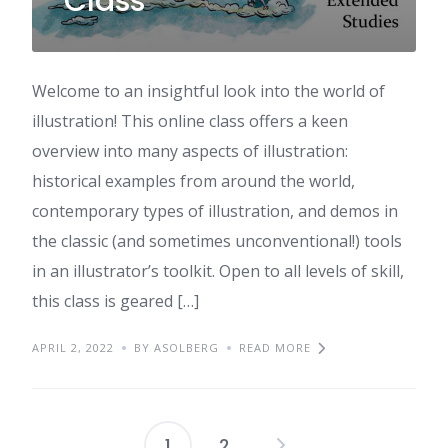
Class
Welcome to an insightful look into the world of
illustration! This online class offers a keen
overview into many aspects of illustration:
historical examples from around the world,
contemporary types of illustration, and demos in
the classic (and sometimes unconventional!) tools
in an illustrator’s toolkit. Open to all levels of skill,
this class is geared […]
APRIL 2, 2022
BY ASOLBERG
READ MORE
1
2