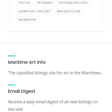
TEXTILE
VETERANS
VETERAN SPOUSES
VIEWPOINT GALLERY
WATERCOLOUR
WORKSHOP
Maritime Art Info
The classified listings site for art in the Maritimes.
Email Digest
Receive a daily email digest of all new listings on
the site!