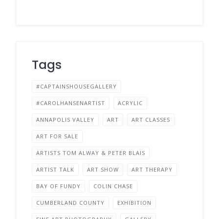
Tags
#CAPTAINSHOUSEGALLERY
#CAROLHANSENARTIST
ACRYLIC
ANNAPOLIS VALLEY
ART
ART CLASSES
ART FOR SALE
ARTISTS TOM ALWAY & PETER BLAIS
ARTIST TALK
ART SHOW
ART THERAPY
BAY OF FUNDY
COLIN CHASE
CUMBERLAND COUNTY
EXHIBITION