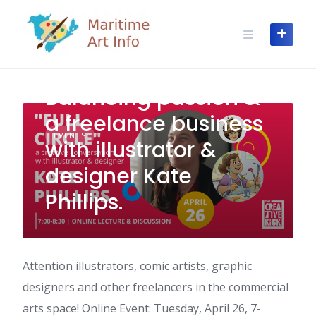
Skip
to
content
Balancing passion &
a freelance business
EVENTS
with illustrator &
designer Kate
Phillips.
Attention illustrators, comic artists, graphic
designers and other freelancers in the commercial
arts space! Online Event: Tuesday, April 26, 7-