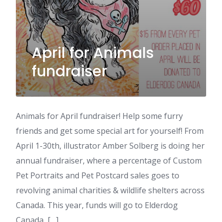
April for Animals
fundraiser
Animals for April fundraiser! Help some furry
friends and get some special art for yourself! From
April 1-30th, illustrator Amber Solberg is doing her
annual fundraiser, where a percentage of Custom
Pet Portraits and Pet Postcard sales goes to
revolving animal charities & wildlife shelters across
Canada. This year, funds will go to Elderdog
Canada, […]