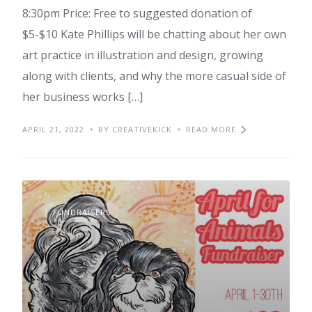
8:30pm Price: Free to suggested donation of
$5-$10 Kate Phillips will be chatting about her own
art practice in illustration and design, growing
along with clients, and why the more casual side of
her business works […]
APRIL 21, 2022
BY CREATIVEKICK
READ MORE
FUNDRAISERS