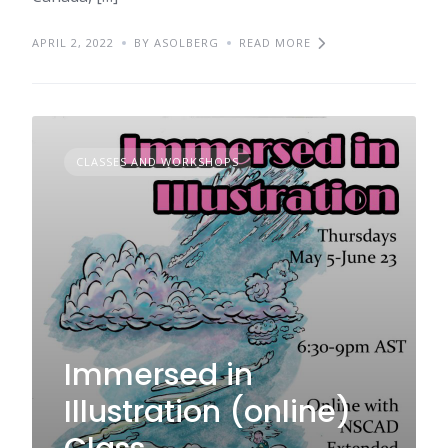
APRIL 2, 2022
BY ASOLBERG
READ MORE
CLASSES AND WORKSHOPS
Immersed in
Illustration (online)