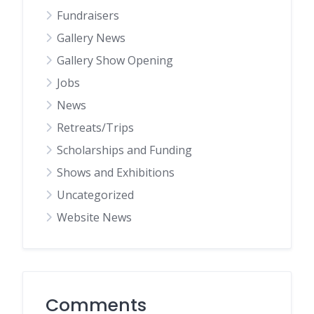
Fundraisers
Gallery News
Gallery Show Opening
Jobs
News
Retreats/Trips
Scholarships and Funding
Shows and Exhibitions
Uncategorized
Website News
Comments