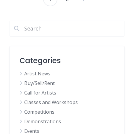
Posts
pagination
Categories
Artist News
Buy/Sell/Rent
Call for Artists
Classes and Workshops
Competitions
Demonstrations
Events