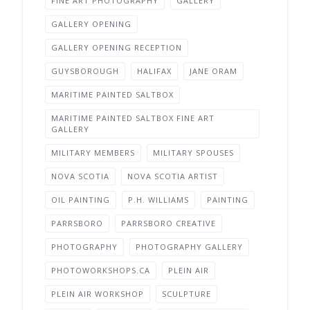
FINE ART PHOTOGRAPHY
GALLERY
GALLERY OPENING
GALLERY OPENING RECEPTION
GUYSBOROUGH
HALIFAX
JANE ORAM
MARITIME PAINTED SALTBOX
MARITIME PAINTED SALTBOX FINE ART
GALLERY
MILITARY MEMBERS
MILITARY SPOUSES
NOVA SCOTIA
NOVA SCOTIA ARTIST
OIL PAINTING
P.H. WILLIAMS
PAINTING
PARRSBORO
PARRSBORO CREATIVE
PHOTOGRAPHY
PHOTOGRAPHY GALLERY
PHOTOWORKSHOPS.CA
PLEIN AIR
PLEIN AIR WORKSHOP
SCULPTURE